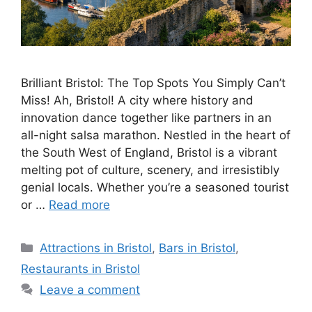
Brilliant Bristol: The Top Spots You Simply Can’t
Miss! Ah, Bristol! A city where history and
innovation dance together like partners in an
all-night salsa marathon. Nestled in the heart of
the South West of England, Bristol is a vibrant
melting pot of culture, scenery, and irresistibly
genial locals. Whether you’re a seasoned tourist
or …
Read more
Categories
Attractions in Bristol
,
Bars in Bristol
,
Restaurants in Bristol
Leave a comment