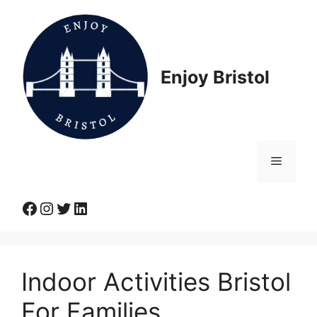
Skip
to
content
Enjoy Bristol
Menu
Facebook
Instagram
Twitter
LinkedIn
Indoor Activities Bristol
For Families