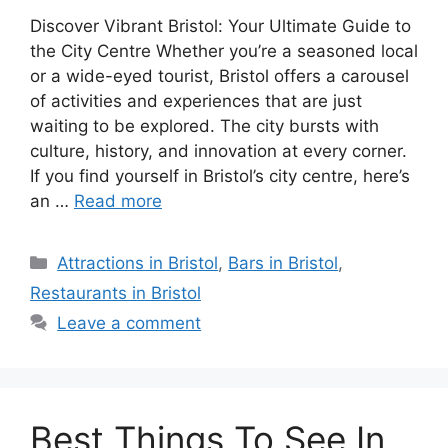
Discover Vibrant Bristol: Your Ultimate Guide to
the City Centre Whether you’re a seasoned local
or a wide-eyed tourist, Bristol offers a carousel
of activities and experiences that are just
waiting to be explored. The city bursts with
culture, history, and innovation at every corner.
If you find yourself in Bristol’s city centre, here’s
an …
Read more
Categories
Attractions in Bristol
,
Bars in Bristol
,
Restaurants in Bristol
Leave a comment
Best Things To See In