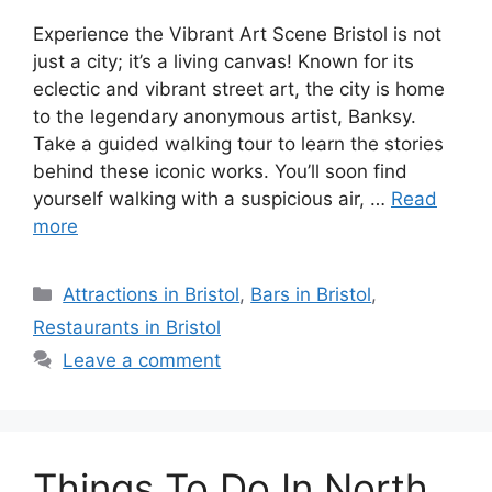
Experience the Vibrant Art Scene Bristol is not
just a city; it’s a living canvas! Known for its
eclectic and vibrant street art, the city is home
to the legendary anonymous artist, Banksy.
Take a guided walking tour to learn the stories
behind these iconic works. You’ll soon find
yourself walking with a suspicious air, …
Read
more
Categories
Attractions in Bristol
,
Bars in Bristol
,
Restaurants in Bristol
Leave a comment
Things To Do In North