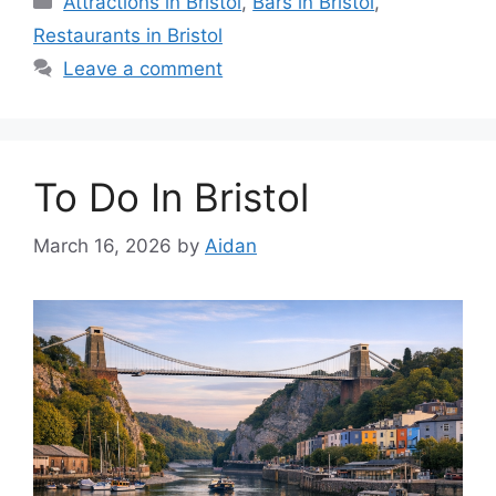
Attractions in Bristol
,
Bars in Bristol
,
Restaurants in Bristol
Leave a comment
To Do In Bristol
March 16, 2026
by
Aidan