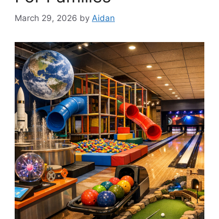
March 29, 2026
by
Aidan