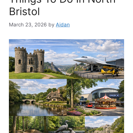
Bristol
March 23, 2026
by
Aidan