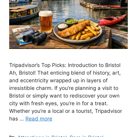
Tripadvisor’s Top Picks: Introduction to Bristol
Ah, Bristol! That enticing blend of history, art,
and eccentricity wrapped up in layers of
irresistible charm. If you’re planning a visit to
Bristol or simply want to rediscover your own
city with fresh eyes, you’re in for a treat.
Whether you’re a local or a tourist, Tripadvisor
has …
Read more
Categories