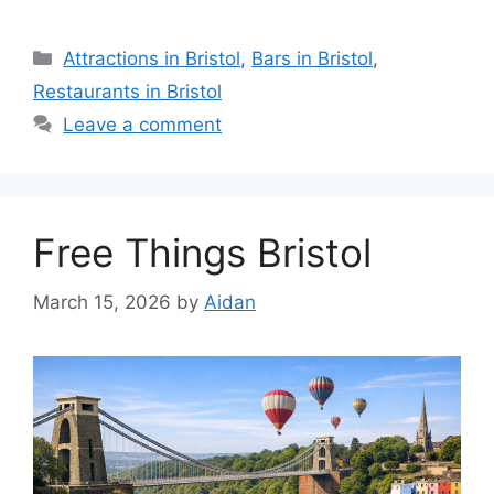
Categories
Attractions in Bristol
,
Bars in Bristol
,
Restaurants in Bristol
Leave a comment
Free Things Bristol
March 15, 2026
by
Aidan