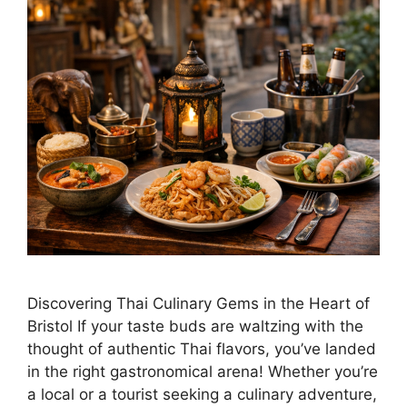
Discovering Thai Culinary Gems in the Heart of
Bristol If your taste buds are waltzing with the
thought of authentic Thai flavors, you’ve landed
in the right gastronomical arena! Whether you’re
a local or a tourist seeking a culinary adventure,