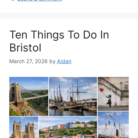
Ten Things To Do In
Bristol
March 27, 2026
by
Aidan