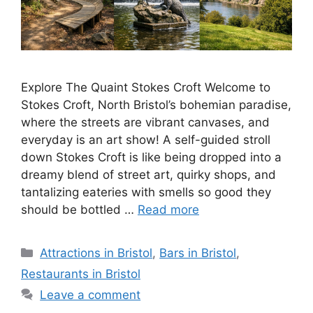
Explore The Quaint Stokes Croft Welcome to
Stokes Croft, North Bristol’s bohemian paradise,
where the streets are vibrant canvases, and
everyday is an art show! A self-guided stroll
down Stokes Croft is like being dropped into a
dreamy blend of street art, quirky shops, and
tantalizing eateries with smells so good they
should be bottled …
Read more
Categories
Attractions in Bristol
,
Bars in Bristol
,
Restaurants in Bristol
Leave a comment