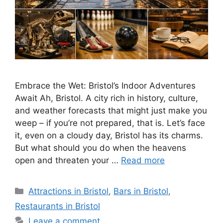
Embrace the Wet: Bristol’s Indoor Adventures
Await Ah, Bristol. A city rich in history, culture,
and weather forecasts that might just make you
weep – if you’re not prepared, that is. Let’s face
it, even on a cloudy day, Bristol has its charms.
But what should you do when the heavens
open and threaten your …
Read more
Categories
Attractions in Bristol
,
Bars in Bristol
,
Restaurants in Bristol
Leave a comment