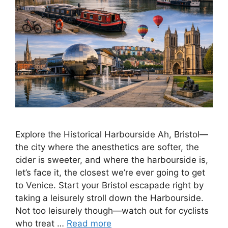
Explore the Historical Harbourside Ah, Bristol—
the city where the anesthetics are softer, the
cider is sweeter, and where the harbourside is,
let’s face it, the closest we’re ever going to get
to Venice. Start your Bristol escapade right by
taking a leisurely stroll down the Harbourside.
Not too leisurely though—watch out for cyclists
who treat …
Read more