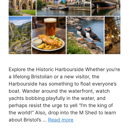
Explore the Historic Harbourside Whether you’re
a lifelong Bristolian or a new visitor, the
Harbourside has something to float everyone’s
boat. Wander around the waterfront, watch
yachts bobbing playfully in the water, and
perhaps resist the urge to yell “I’m the king of
the world!” Also, drop into the M Shed to learn
about Bristol’s …
Read more