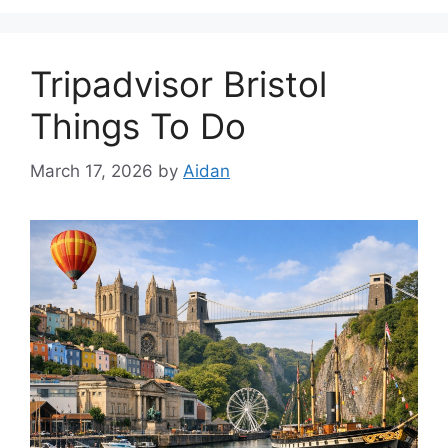
Tripadvisor Bristol
Things To Do
March 17, 2026
by
Aidan