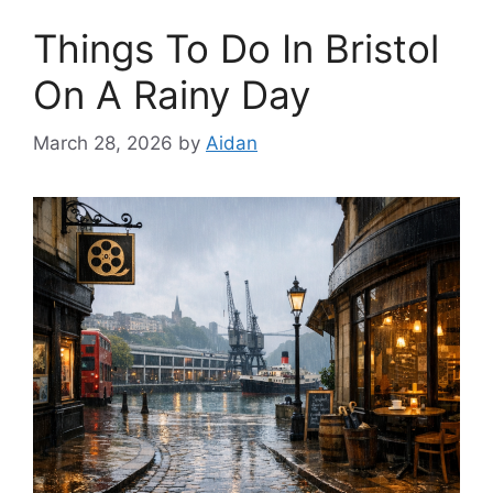
Things To Do In Bristol
On A Rainy Day
March 28, 2026
by
Aidan