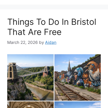
Things To Do In Bristol
That Are Free
March 22, 2026
by
Aidan