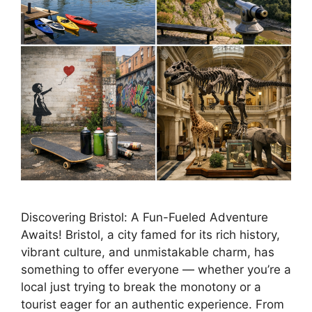
Discovering Bristol: A Fun-Fueled Adventure
Awaits! Bristol, a city famed for its rich history,
vibrant culture, and unmistakable charm, has
something to offer everyone — whether you’re a
local just trying to break the monotony or a
tourist eager for an authentic experience. From