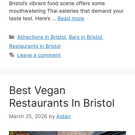
Bristol’s vibrant food scene offers some
mouthwatering Thai eateries that demand your
taste test. Here’s …
Read more
Categories
Attractions in Bristol
,
Bars in Bristol
,
Restaurants in Bristol
Leave a comment
Best Vegan
Restaurants In Bristol
March 25, 2026
by
Aidan