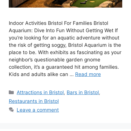
Indoor Activities Bristol For Families Bristol
Aquarium: Dive Into Fun Without Getting Wet If
you’re looking for an aquatic adventure without
the risk of getting soggy, Bristol Aquarium is the
place to be. With exhibits as fascinating as your
neighbor’s questionable garden gnome
collection, it’s a guaranteed hit among families.
Kids and adults alike can …
Read more
Categories
Attractions in Bristol
,
Bars in Bristol
,
Restaurants in Bristol
Leave a comment