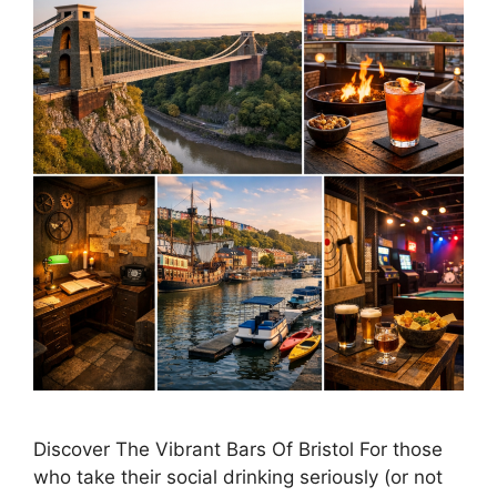
Discover The Vibrant Bars Of Bristol For those
who take their social drinking seriously (or not