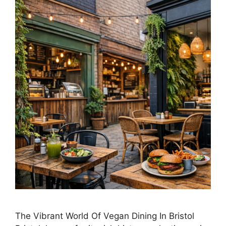
The Vibrant World Of Vegan Dining In Bristol