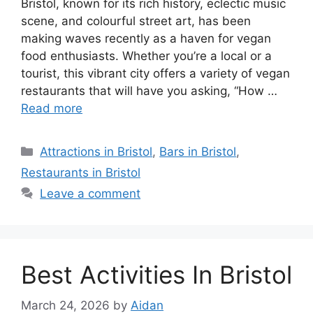
Bristol, known for its rich history, eclectic music
scene, and colourful street art, has been
making waves recently as a haven for vegan
food enthusiasts. Whether you’re a local or a
tourist, this vibrant city offers a variety of vegan
restaurants that will have you asking, “How …
Read more
Categories
Attractions in Bristol
,
Bars in Bristol
,
Restaurants in Bristol
Leave a comment
Best Activities In Bristol
March 24, 2026
by
Aidan