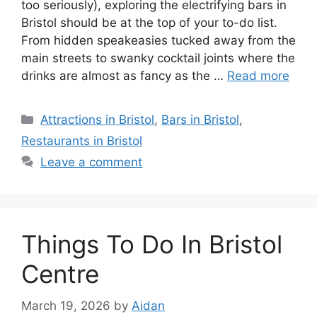
too seriously), exploring the electrifying bars in
Bristol should be at the top of your to-do list.
From hidden speakeasies tucked away from the
main streets to swanky cocktail joints where the
drinks are almost as fancy as the …
Read more
Categories
Attractions in Bristol
,
Bars in Bristol
,
Restaurants in Bristol
Leave a comment
Things To Do In Bristol
Centre
March 19, 2026
by
Aidan