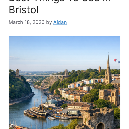
Bristol
March 18, 2026
by
Aidan