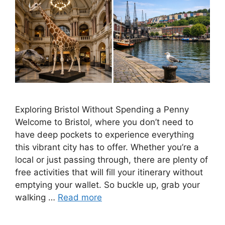
Exploring Bristol Without Spending a Penny
Welcome to Bristol, where you don’t need to
have deep pockets to experience everything
this vibrant city has to offer. Whether you’re a
local or just passing through, there are plenty of
free activities that will fill your itinerary without
emptying your wallet. So buckle up, grab your
walking …
Read more