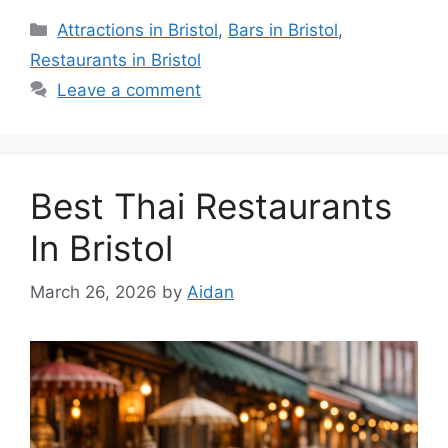
Categories
Attractions in Bristol
,
Bars in Bristol
,
Restaurants in Bristol
Leave a comment
Best Thai Restaurants
In Bristol
March 26, 2026
by
Aidan