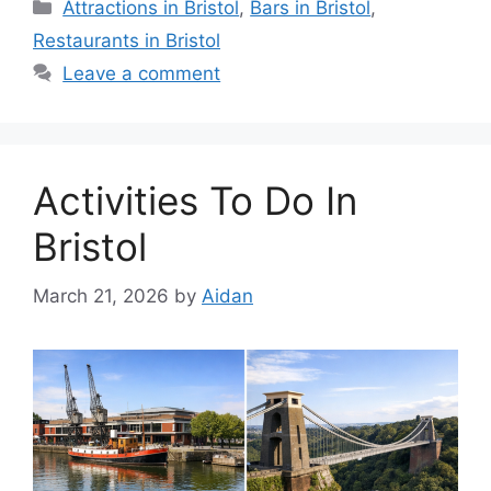
Categories
Attractions in Bristol
,
Bars in Bristol
,
Restaurants in Bristol
Leave a comment
Activities To Do In
Bristol
March 21, 2026
by
Aidan