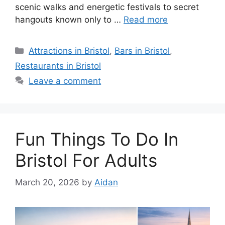
scenic walks and energetic festivals to secret
hangouts known only to …
Read more
Categories
Attractions in Bristol
,
Bars in Bristol
,
Restaurants in Bristol
Leave a comment
Fun Things To Do In
Bristol For Adults
March 20, 2026
by
Aidan