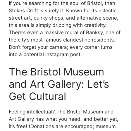
If you’re searching for the soul of Bristol, then
Stokes Croft is surely it. Known for its eclectic
street art, quirky shops, and alternative scene,
this area is simply dripping with creativity.
There’s even a massive mural of Banksy, one of
the city’s most famous clandestine residents.
Don’t forget your camera; every corner turns
into a potential Instagram post.
The Bristol Museum
and Art Gallery: Let’s
Get Cultural
Feeling intellectual? The Bristol Museum and
Art Gallery has what you need, and better yet,
it’s free! (Donations are encouraged; museum