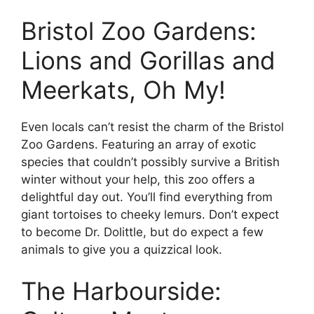
Bristol Zoo Gardens:
Lions and Gorillas and
Meerkats, Oh My!
Even locals can’t resist the charm of the Bristol
Zoo Gardens. Featuring an array of exotic
species that couldn’t possibly survive a British
winter without your help, this zoo offers a
delightful day out. You’ll find everything from
giant tortoises to cheeky lemurs. Don’t expect
to become Dr. Dolittle, but do expect a few
animals to give you a quizzical look.
The Harbourside: