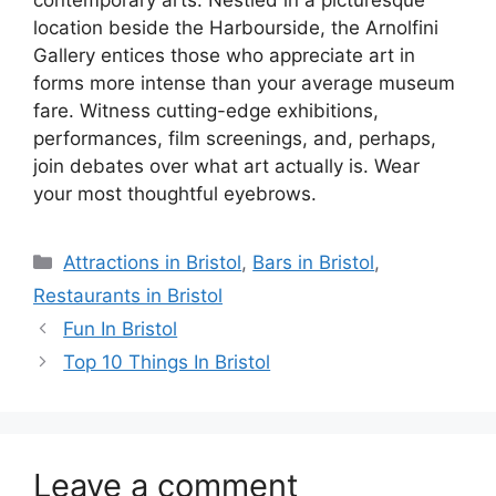
contemporary arts. Nestled in a picturesque
location beside the Harbourside, the Arnolfini
Gallery entices those who appreciate art in
forms more intense than your average museum
fare. Witness cutting-edge exhibitions,
performances, film screenings, and, perhaps,
join debates over what art actually is. Wear
your most thoughtful eyebrows.
Categories
Attractions in Bristol
,
Bars in Bristol
,
Restaurants in Bristol
Fun In Bristol
Top 10 Things In Bristol
Leave a comment