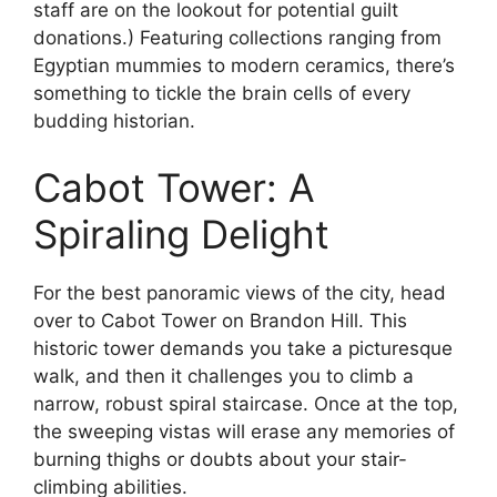
staff are on the lookout for potential guilt
donations.) Featuring collections ranging from
Egyptian mummies to modern ceramics, there’s
something to tickle the brain cells of every
budding historian.
Cabot Tower: A
Spiraling Delight
For the best panoramic views of the city, head
over to Cabot Tower on Brandon Hill. This
historic tower demands you take a picturesque
walk, and then it challenges you to climb a
narrow, robust spiral staircase. Once at the top,
the sweeping vistas will erase any memories of
burning thighs or doubts about your stair-
climbing abilities.