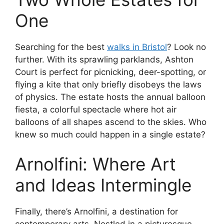
One
Searching for the best
walks in Bristol
? Look no
further. With its sprawling parklands, Ashton
Court is perfect for picnicking, deer-spotting, or
flying a kite that only briefly disobeys the laws
of physics. The estate hosts the annual balloon
fiesta, a colorful spectacle where hot air
balloons of all shapes ascend to the skies. Who
knew so much could happen in a single estate?
Arnolfini: Where Art
and Ideas Intermingle
Finally, there’s Arnolfini, a destination for