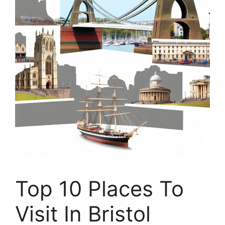
Top 10 Places To
Visit In Bristol