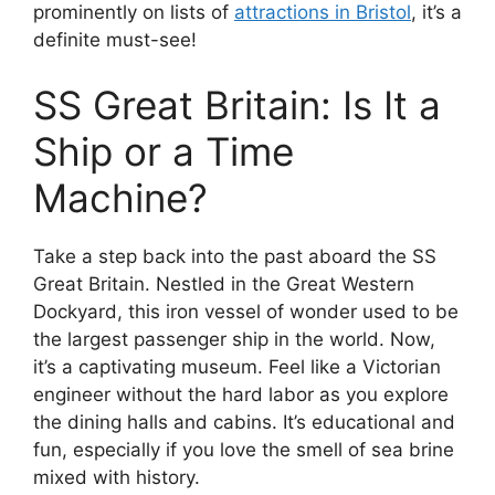
prominently on lists of
attractions in Bristol
, it’s a
definite must-see!
SS Great Britain: Is It a
Ship or a Time
Machine?
Take a step back into the past aboard the SS
Great Britain. Nestled in the Great Western
Dockyard, this iron vessel of wonder used to be
the largest passenger ship in the world. Now,
it’s a captivating museum. Feel like a Victorian
engineer without the hard labor as you explore
the dining halls and cabins. It’s educational and
fun, especially if you love the smell of sea brine
mixed with history.