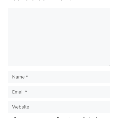
Comment
Name
Email
Website