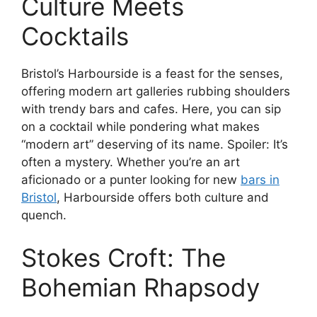
Culture Meets
Cocktails
Bristol’s Harbourside is a feast for the senses,
offering modern art galleries rubbing shoulders
with trendy bars and cafes. Here, you can sip
on a cocktail while pondering what makes
“modern art” deserving of its name. Spoiler: It’s
often a mystery. Whether you’re an art
aficionado or a punter looking for new
bars in
Bristol
, Harbourside offers both culture and
quench.
Stokes Croft: The
Bohemian Rhapsody