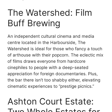
The Watershed: Film
Buff Brewing
An independent cultural cinema and media
centre located in the Harbourside, The
Watershed is ideal for those who fancy a touch
of arthouse with their popcorn. The eclectic mix
of films draws everyone from hardcore
cinephiles to people with a deep-seated
appreciation for foreign documentaries. Plus,
the bar there isn’t too shabby either, elevating
cinematic experiences to “prestige picnics.”
Ashton Court Estate:
Two Whole Estates for