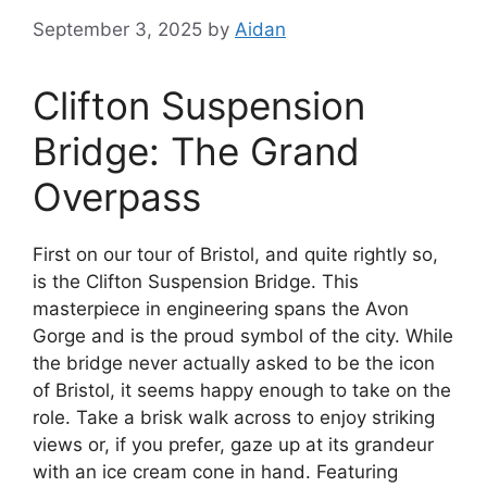
September 3, 2025
by
Aidan
Clifton Suspension
Bridge: The Grand
Overpass
First on our tour of Bristol, and quite rightly so,
is the Clifton Suspension Bridge. This
masterpiece in engineering spans the Avon
Gorge and is the proud symbol of the city. While
the bridge never actually asked to be the icon
of Bristol, it seems happy enough to take on the
role. Take a brisk walk across to enjoy striking
views or, if you prefer, gaze up at its grandeur
with an ice cream cone in hand. Featuring