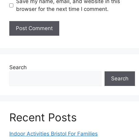
Save my name, email, and website in this
browser for the next time I comment.
Search
Search
Recent Posts
Indoor Activities Bristol For Families