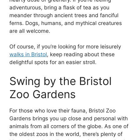
adventurous, bring a flask of tea as you
meander through ancient trees and fanciful
ferns. Dogs, humans, and mythical creatures
are all welcome.
Of course, if you’re looking for more leisurely
walks in Bristol
, keep reading about these
delightful spots for an easier stroll.
Swing by the Bristol
Zoo Gardens
For those who love their fauna, Bristol Zoo
Gardens brings you up close and personal with
animals from all corners of the globe. As one of
the oldest zoos in the world, there’s plenty of