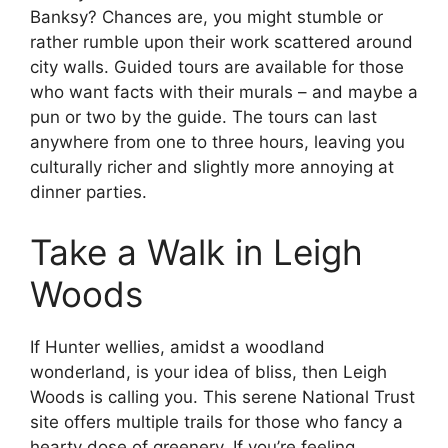
Banksy? Chances are, you might stumble or
rather rumble upon their work scattered around
city walls. Guided tours are available for those
who want facts with their murals – and maybe a
pun or two by the guide. The tours can last
anywhere from one to three hours, leaving you
culturally richer and slightly more annoying at
dinner parties.
Take a Walk in Leigh
Woods
If Hunter wellies, amidst a woodland
wonderland, is your idea of bliss, then Leigh
Woods is calling you. This serene National Trust
site offers multiple trails for those who fancy a
hearty dose of greenery. If you’re feeling