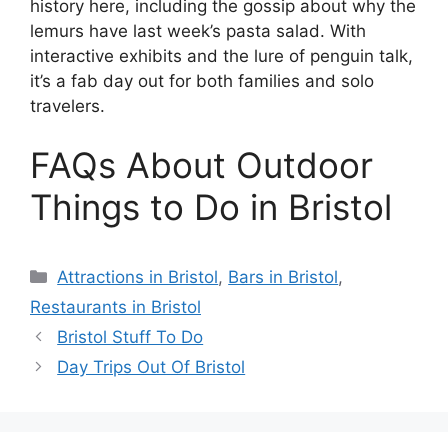
history here, including the gossip about why the
lemurs have last week’s pasta salad. With
interactive exhibits and the lure of penguin talk,
it’s a fab day out for both families and solo
travelers.
FAQs About Outdoor
Things to Do in Bristol
Categories
Attractions in Bristol
,
Bars in Bristol
,
Restaurants in Bristol
Bristol Stuff To Do
Day Trips Out Of Bristol