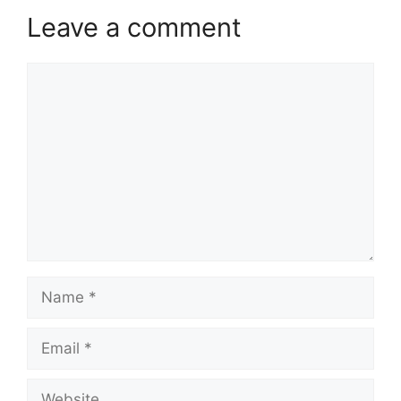
Leave a comment
Comment
Name
Email
Website