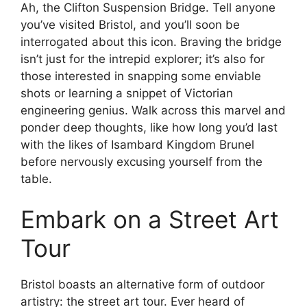
Ah, the Clifton Suspension Bridge. Tell anyone
you’ve visited Bristol, and you’ll soon be
interrogated about this icon. Braving the bridge
isn’t just for the intrepid explorer; it’s also for
those interested in snapping some enviable
shots or learning a snippet of Victorian
engineering genius. Walk across this marvel and
ponder deep thoughts, like how long you’d last
with the likes of Isambard Kingdom Brunel
before nervously excusing yourself from the
table.
Embark on a Street Art
Tour
Bristol boasts an alternative form of outdoor
artistry: the street art tour. Ever heard of