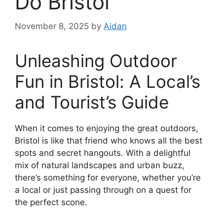
Do Bristol
November 8, 2025
by
Aidan
Unleashing Outdoor
Fun in Bristol: A Local’s
and Tourist’s Guide
When it comes to enjoying the great outdoors,
Bristol is like that friend who knows all the best
spots and secret hangouts. With a delightful
mix of natural landscapes and urban buzz,
there’s something for everyone, whether you’re
a local or just passing through on a quest for
the perfect scone.