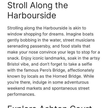
Stroll Along the
Harbourside
Strolling along the Harbourside is akin to
window shopping for dreams. Imagine boats
gently bobbing in the water, street musicians
serenading passersby, and food stalls that
make your nose convince your legs to stop for a
snack. Enjoy iconic landmarks, soak in the artsy
Bristol vibe, and don’t forget to take a selfie
with the famous Pero’s Bridge, affectionately
known by locals as the Horned Bridge. While
you’re there, indulge in some adventurous
weekend markets and spontaneous street
performances.