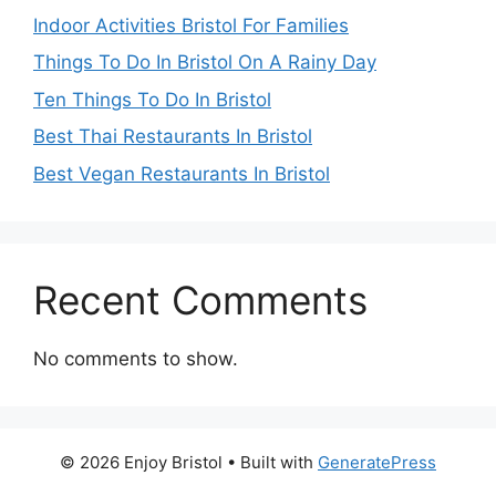
Indoor Activities Bristol For Families
Things To Do In Bristol On A Rainy Day
Ten Things To Do In Bristol
Best Thai Restaurants In Bristol
Best Vegan Restaurants In Bristol
Recent Comments
No comments to show.
© 2026 Enjoy Bristol
• Built with
GeneratePress