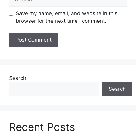
Save my name, email, and website in this
browser for the next time I comment.
Search
Search
Recent Posts