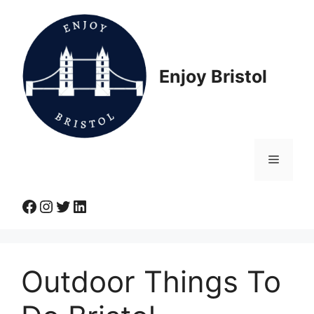
Skip
to
content
Enjoy Bristol
Menu
Facebook
Instagram
Twitter
LinkedIn
Outdoor Things To