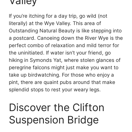
Valley
If you’re itching for a day trip, go wild (not
literally) at the Wye Valley. This area of
Outstanding Natural Beauty is like stepping into
a postcard. Canoeing down the River Wye is the
perfect combo of relaxation and mild terror for
the uninitiated. If water isn’t your friend, go
hiking in Symonds Yat, where stolen glances of
peregrine falcons might just make you want to
take up birdwatching. For those who enjoy a
pint, there are quaint pubs around that make
splendid stops to rest your weary legs.
Discover the Clifton
Suspension Bridge