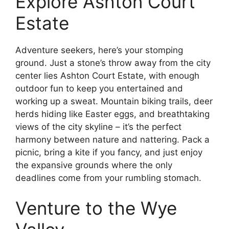
Explore Ashton Court
Estate
Adventure seekers, here’s your stomping
ground. Just a stone’s throw away from the city
center lies Ashton Court Estate, with enough
outdoor fun to keep you entertained and
working up a sweat. Mountain biking trails, deer
herds hiding like Easter eggs, and breathtaking
views of the city skyline – it’s the perfect
harmony between nature and nattering. Pack a
picnic, bring a kite if you fancy, and just enjoy
the expansive grounds where the only
deadlines come from your rumbling stomach.
Venture to the Wye