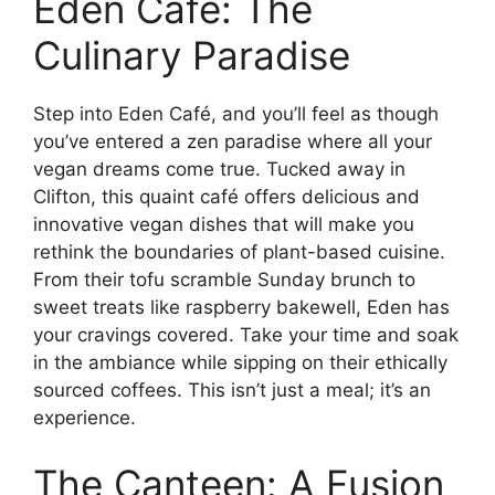
Eden Café: The
Culinary Paradise
Step into Eden Café, and you’ll feel as though
you’ve entered a zen paradise where all your
vegan dreams come true. Tucked away in
Clifton, this quaint café offers delicious and
innovative vegan dishes that will make you
rethink the boundaries of plant-based cuisine.
From their tofu scramble Sunday brunch to
sweet treats like raspberry bakewell, Eden has
your cravings covered. Take your time and soak
in the ambiance while sipping on their ethically
sourced coffees. This isn’t just a meal; it’s an
experience.
The Canteen: A Fusion