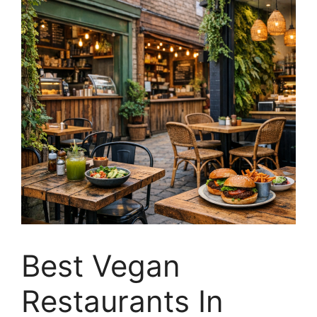
Best Vegan
Restaurants In