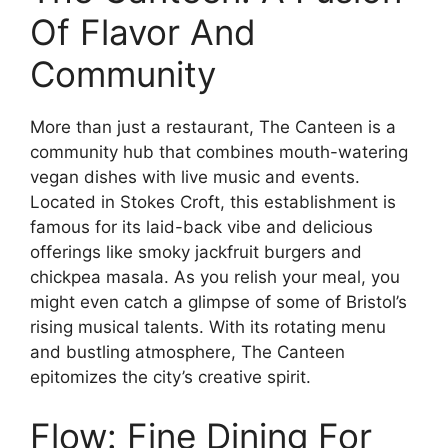
Of Flavor And
Community
More than just a restaurant, The Canteen is a
community hub that combines mouth-watering
vegan dishes with live music and events.
Located in Stokes Croft, this establishment is
famous for its laid-back vibe and delicious
offerings like smoky jackfruit burgers and
chickpea masala. As you relish your meal, you
might even catch a glimpse of some of Bristol’s
rising musical talents. With its rotating menu
and bustling atmosphere, The Canteen
epitomizes the city’s creative spirit.
Flow: Fine Dining For