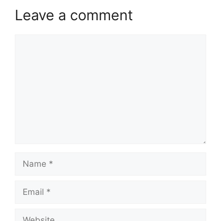
Leave a comment
Comment
Name
Email
Website