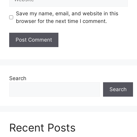
Save my name, email, and website in this
browser for the next time I comment.
Search
Search
Recent Posts