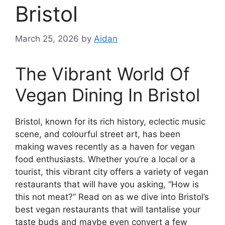
Bristol
March 25, 2026
by
Aidan
The Vibrant World Of
Vegan Dining In Bristol
Bristol, known for its rich history, eclectic music
scene, and colourful street art, has been
making waves recently as a haven for vegan
food enthusiasts. Whether you’re a local or a
tourist, this vibrant city offers a variety of vegan
restaurants that will have you asking, “How is
this not meat?” Read on as we dive into Bristol’s
best vegan restaurants that will tantalise your
taste buds and maybe even convert a few