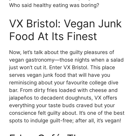
Who said healthy eating was boring?
VX Bristol: Vegan Junk
Food At Its Finest
Now, let’s talk about the guilty pleasures of
vegan gastronomy—those nights when a salad
just won’t cut it. Enter VX Bristol. This place
serves vegan junk food that will have you
reminiscing about your favourite college dive
bar. From dirty fries loaded with cheese and
jalapeños to decadent doughnuts, VX offers
everything your taste buds craved but your
conscience felt guilty about. It’s one of the best
spots to indulge guilt-free; after all, it’s vegan!