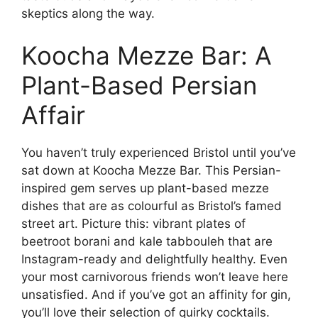
skeptics along the way.
Koocha Mezze Bar: A
Plant-Based Persian
Affair
You haven’t truly experienced Bristol until you’ve
sat down at Koocha Mezze Bar. This Persian-
inspired gem serves up plant-based mezze
dishes that are as colourful as Bristol’s famed
street art. Picture this: vibrant plates of
beetroot borani and kale tabbouleh that are
Instagram-ready and delightfully healthy. Even
your most carnivorous friends won’t leave here
unsatisfied. And if you’ve got an affinity for gin,
you’ll love their selection of quirky cocktails.