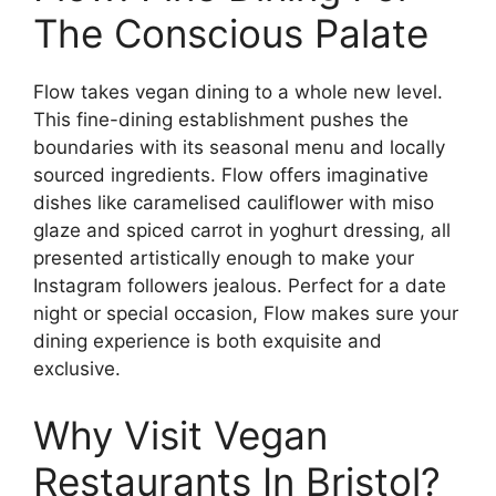
The Conscious Palate
Flow takes vegan dining to a whole new level.
This fine-dining establishment pushes the
boundaries with its seasonal menu and locally
sourced ingredients. Flow offers imaginative
dishes like caramelised cauliflower with miso
glaze and spiced carrot in yoghurt dressing, all
presented artistically enough to make your
Instagram followers jealous. Perfect for a date
night or special occasion, Flow makes sure your
dining experience is both exquisite and
exclusive.
Why Visit Vegan
Restaurants In Bristol?