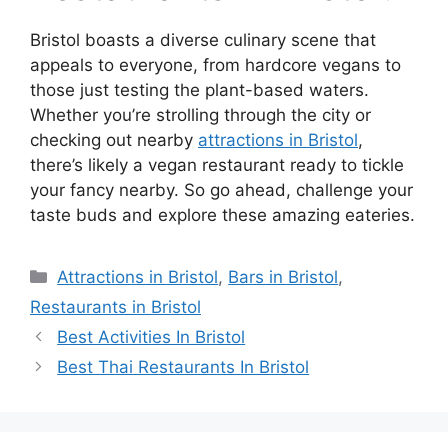
Bristol boasts a diverse culinary scene that
appeals to everyone, from hardcore vegans to
those just testing the plant-based waters.
Whether you’re strolling through the city or
checking out nearby
attractions in Bristol
,
there’s likely a vegan restaurant ready to tickle
your fancy nearby. So go ahead, challenge your
taste buds and explore these amazing eateries.
Categories
Attractions in Bristol
,
Bars in Bristol
,
Restaurants in Bristol
Best Activities In Bristol
Best Thai Restaurants In Bristol