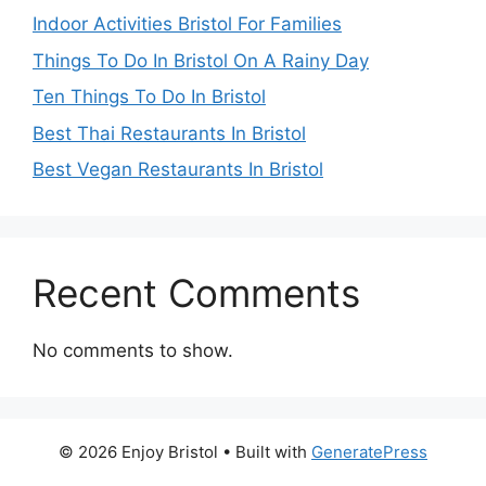
Indoor Activities Bristol For Families
Things To Do In Bristol On A Rainy Day
Ten Things To Do In Bristol
Best Thai Restaurants In Bristol
Best Vegan Restaurants In Bristol
Recent Comments
No comments to show.
© 2026 Enjoy Bristol
• Built with
GeneratePress