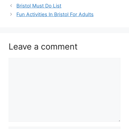
Bristol Must Do List
Fun Activities In Bristol For Adults
Leave a comment
Comment