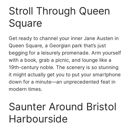
Stroll Through Queen
Square
Get ready to channel your inner Jane Austen in
Queen Square, a Georgian park that’s just
begging for a leisurely promenade. Arm yourself
with a book, grab a picnic, and lounge like a
19th-century noble. The scenery is so stunning
it might actually get you to put your smartphone
down for a minute—an unprecedented feat in
modern times.
Saunter Around Bristol
Harbourside