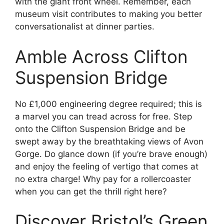
with the giant front wheel. Remember, each
museum visit contributes to making you better
conversationalist at dinner parties.
Amble Across Clifton
Suspension Bridge
No £1,000 engineering degree required; this is
a marvel you can tread across for free. Step
onto the Clifton Suspension Bridge and be
swept away by the breathtaking views of Avon
Gorge. Do glance down (if you’re brave enough)
and enjoy the feeling of vertigo that comes at
no extra charge! Why pay for a rollercoaster
when you can get the thrill right here?
Discover Bristol’s Green