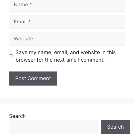
Name
Email
Website
Save my name, email, and website in this
browser for the next time I comment.
Search
Search