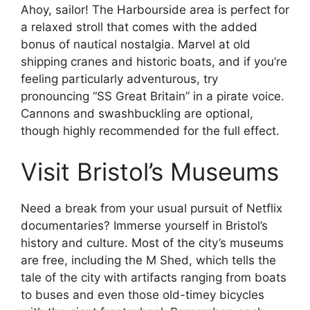
Ahoy, sailor! The Harbourside area is perfect for
a relaxed stroll that comes with the added
bonus of nautical nostalgia. Marvel at old
shipping cranes and historic boats, and if you’re
feeling particularly adventurous, try
pronouncing “SS Great Britain” in a pirate voice.
Cannons and swashbuckling are optional,
though highly recommended for the full effect.
Visit Bristol’s Museums
Need a break from your usual pursuit of Netflix
documentaries? Immerse yourself in Bristol’s
history and culture. Most of the city’s museums
are free, including the M Shed, which tells the
tale of the city with artifacts ranging from boats
to buses and even those old-timey bicycles