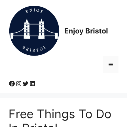
Skip
to
content
Enjoy Bristol
Menu
Facebook
Instagram
Twitter
LinkedIn
Free Things To Do