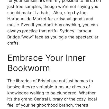
for your senses. It’s entirely possible to fill up on
just free samples, though we’re not saying you
should make it a habit. Also, stop by the
Harbourside Market for artisanal goods and
music. Even if you don’t buy anything, you can
always practice that artful Sydney Harbour
Bridge “wow” face as you ogle the spectacular
crafts.
Embrace Your Inner
Bookworm
The libraries of Bristol are not just homes to
books; they’re veritable treasure chests of
knowledge waiting to be plundered. Whether
it’s the grand Central Library or the cozy, local
feel of your neighborhood branch, there’s