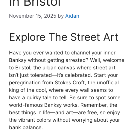
In Bristol
November 15, 2025
by
Aidan
Explore The Street Art
Have you ever wanted to channel your inner
Banksy without getting arrested? Well, welcome
to Bristol, the urban canvas where street art
isn’t just tolerated—it’s celebrated. Start your
peregrination from Stokes Croft, the unofficial
king of the cool, where every wall seems to
have a quirky tale to tell. Be sure to spot some
world-famous Banksy works. Remember, the
best things in life—and art—are free, so enjoy
the vibrant colors without worrying about your
bank balance.