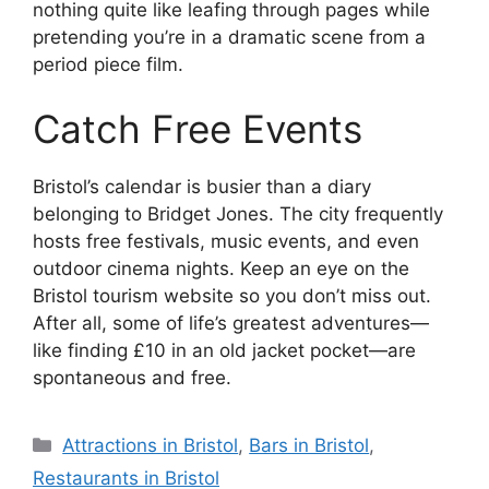
nothing quite like leafing through pages while
pretending you’re in a dramatic scene from a
period piece film.
Catch Free Events
Bristol’s calendar is busier than a diary
belonging to Bridget Jones. The city frequently
hosts free festivals, music events, and even
outdoor cinema nights. Keep an eye on the
Bristol tourism website so you don’t miss out.
After all, some of life’s greatest adventures—
like finding £10 in an old jacket pocket—are
spontaneous and free.
Categories
Attractions in Bristol
,
Bars in Bristol
,
Restaurants in Bristol