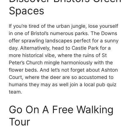
Spaces
If you’re tired of the urban jungle, lose yourself
in one of Bristol’s numerous parks. The Downs
offer sprawling landscapes perfect for a sunny
day. Alternatively, head to Castle Park for a
more historical vibe, where the ruins of St
Peter’s Church mingle harmoniously with the
flower beds. And let’s not forget about Ashton
Court, where the deer are so accustomed to
humans they may as well join a local pub quiz
team.
Go On A Free Walking
Tour