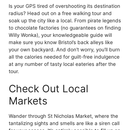
Is your GPS tired of overshooting its destination
radius? Head out on a free walking tour and
soak up the city like a local. From pirate legends
to chocolate factories (no guarantees on finding
Willy Wonka), your knowledgeable guide will
make sure you know Bristol’s back alleys like
your own backyard. And don’t worry, you’ll burn
all the calories needed for guilt-free indulgence
at any number of tasty local eateries after the
tour.
Check Out Local
Markets
Wander through St Nicholas Market, where the
tantalizing sights and smells are like a siren call