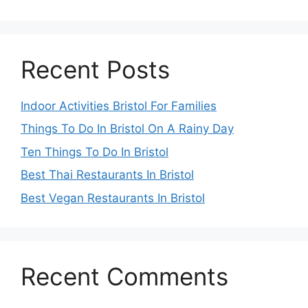
Recent Posts
Indoor Activities Bristol For Families
Things To Do In Bristol On A Rainy Day
Ten Things To Do In Bristol
Best Thai Restaurants In Bristol
Best Vegan Restaurants In Bristol
Recent Comments