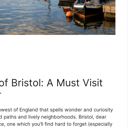
of Bristol: A Must Visit
r
thwest of England that spells wonder and curiosity
 paths and lively neighborhoods. Bristol, dear
nce, one which you’ll find hard to forget (especially