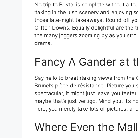
No trip to Bristol is complete without a 
‘taking in the lush scenery and enjoying s
those late-night takeaways’. Round off you
Clifton Downs. Equally delightful are the t
the many joggers zooming by as you stroll
drama.
Fancy A Gander at 
Say hello to breathtaking views from the
Brunel’s pièce de résistance. Picture your
spectacular, it might just leave you teeter
maybe that’s just vertigo. Mind you, it’s 
here, you merely take lots of pictures, a
Where Even the Mall