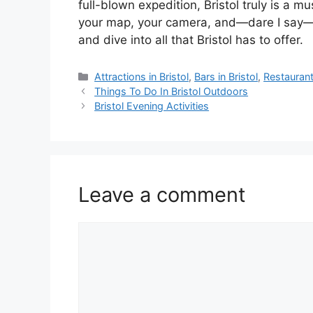
full-blown expedition, Bristol truly is a mu
your map, your camera, and—dare I say—y
and dive into all that Bristol has to offer.
Categories
Attractions in Bristol
,
Bars in Bristol
,
Restaurants
Things To Do In Bristol Outdoors
Bristol Evening Activities
Leave a comment
Comment