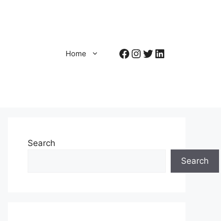
Facebook
Instagram
Twitter
LinkedIn
Home
Search
Search