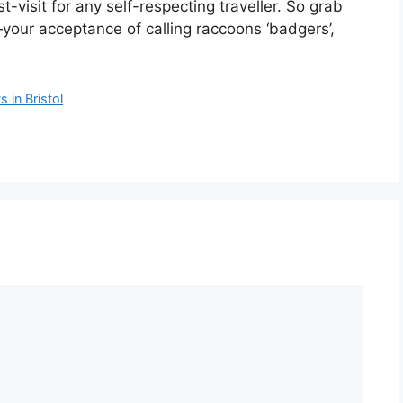
st-visit for any self-respecting traveller. So grab
our acceptance of calling raccoons ‘badgers’,
 in Bristol