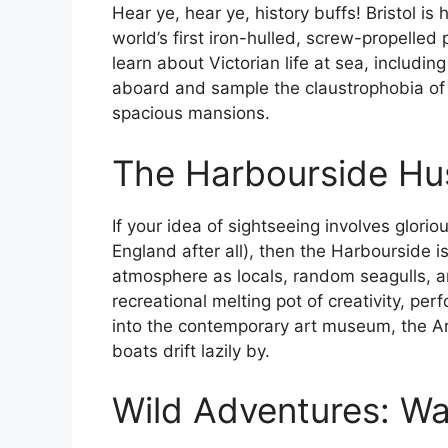
Hear ye, hear ye, history buffs! Bristol is
world’s first iron-hulled, screw-propelled p
learn about Victorian life at sea, includin
aboard and sample the claustrophobia of 
spacious mansions.
The Harbourside Hu
If your idea of sightseeing involves glorio
England after all), then the Harbourside is
atmosphere as locals, random seagulls, and
recreational melting pot of creativity, pe
into the contemporary art museum, the Arno
boats drift lazily by.
Wild Adventures: W