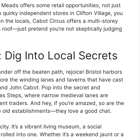
Meads offers some retail opportunities, not just
o quirky independent stores in Clifton Village, you
en the locals, Cabot Circus offers a multi-storey
roof—just pretend you’re not skeptically judging
 Dig Into Local Secrets
ander off the beaten path, rejoice! Bristol harbors
lore the winding lanes and taverns that have cast
and John Cabot. Pop into the secret and
tmas Steps, where narrow medieval lanes are
nt traders. And hey, if you’re amazed, so are the
e old establishments—they love a good chat.
 city. It’s a vibrant living museum, a social
 rolled into one. Whether it’s a weekend jaunt or a