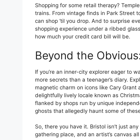
Shopping for some retail therapy? Temple 
trains. From vintage finds in Park Street t
can shop ‘til you drop. And to surprise ev
shopping experience under a ribbed glass 
how much your credit card bill will be.
Beyond the Obvious:
If you’re an inner-city explorer eager to w
more secrets than a teenager’s diary. Exp
magnetic charm on icons like Cary Grant 
delightfully lively locale known as Chris
flanked by shops run by unique independe
ghosts that allegedly haunt some of thes
So, there you have it. Bristol isn’t just any
gathering place, and an artist’s canvas all