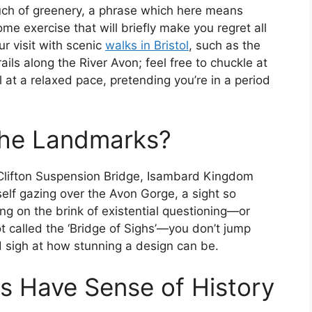
touch of greenery, a phrase which here means
ome exercise that will briefly make you regret all
r visit with scenic
walks in Bristol
, such as the
rails along the River Avon; feel free to chuckle at
 at a relaxed pace, pretending you’re in a period
the Landmarks?
 Clifton Suspension Bridge, Isambard Kingdom
self gazing over the Avon Gorge, a sight so
ing on the brink of existential questioning—or
not called the ‘Bridge of Sighs’—you don’t jump
nd sigh at how stunning a design can be.
s Have Sense of History