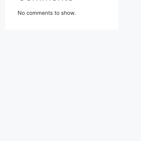
No comments to show.