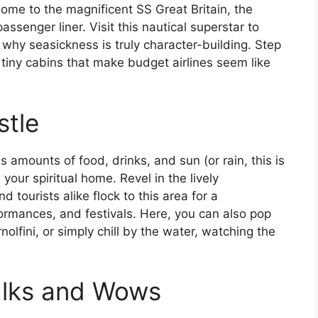
 home to the magnificent SS Great Britain, the
assenger liner. Visit this nautical superstar to
g why seasickness is truly character-building. Step
tiny cabins that make budget airlines seem like
stle
us amounts of food, drinks, and sun (or rain, this is
 your spiritual home. Revel in the lively
 tourists alike flock to this area for a
rformances, and festivals. Here, you can also pop
lfini, or simply chill by the water, watching the
alks and Wows