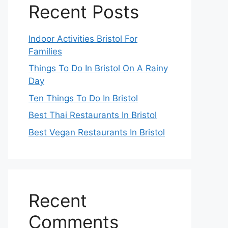
Recent Posts
Indoor Activities Bristol For
Families
Things To Do In Bristol On A Rainy
Day
Ten Things To Do In Bristol
Best Thai Restaurants In Bristol
Best Vegan Restaurants In Bristol
Recent
Comments