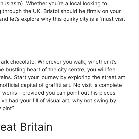
nthusiasm). Whether you’re a local looking to
g through the UK, Bristol should be firmly on your
d let’s explore why this quirky city is a ‘must visit
e
c dark chocolate. Wherever you walk, whether it’s
e bustling heart of the city centre, you will feel
eins. Start your journey by exploring the street art
fficial capital of graffiti art. No visit is complete
 works—provided you can point out his pieces
e had your fill of visual art, why not swing by
y pint?
eat Britain