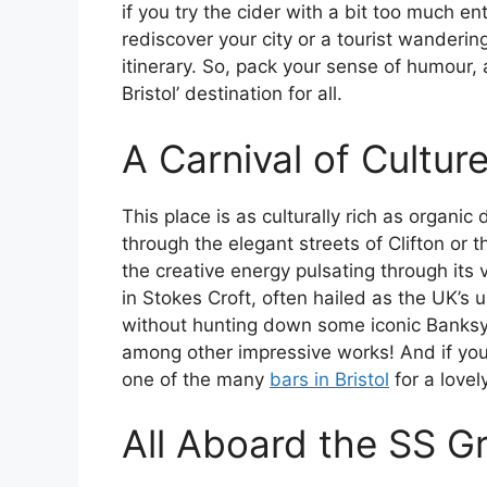
if you try the cider with a bit too much e
rediscover your city or a tourist wanderin
itinerary. So, pack your sense of humour, an
Bristol’ destination for all.
A Carnival of Cultur
This place is as culturally rich as organi
through the elegant streets of Clifton or th
the creative energy pulsating through its v
in Stokes Croft, often hailed as the UK’s uno
without hunting down some iconic Banksy
among other impressive works! And if you’v
one of the many
bars in Bristol
for a lovel
All Aboard the SS Gr