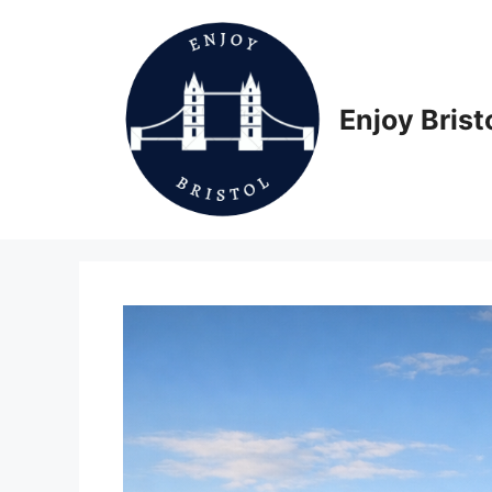
Skip
to
content
Enjoy Brist