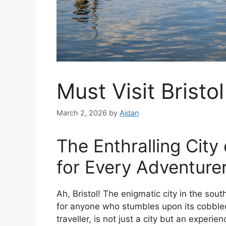
Must Visit Bristol
March 2, 2026
by
Aidan
The Enthralling City 
for Every Adventure
Ah, Bristol! The enigmatic city in the sou
for anyone who stumbles upon its cobbled
traveller, is not just a city but an experie