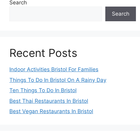
Search
Search
Recent Posts
Indoor Activities Bristol For Families
Things To Do In Bristol On A Rainy Day
Ten Things To Do In Bristol
Best Thai Restaurants In Bristol
Best Vegan Restaurants In Bristol