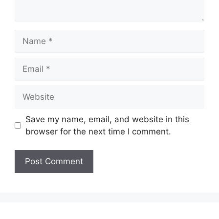
Name
Email
Website
Save my name, email, and website in this
browser for the next time I comment.