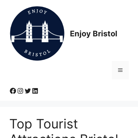
Skip
to
content
Enjoy Bristol
Menu
Facebook
Instagram
Twitter
LinkedIn
Top Tourist