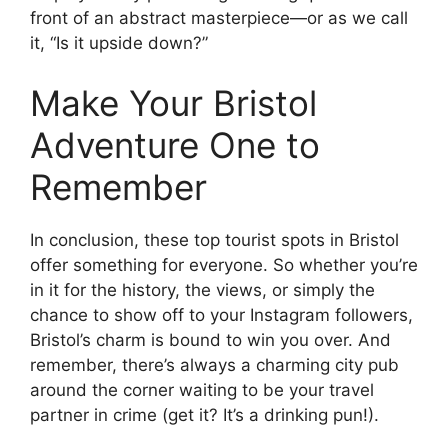
front of an abstract masterpiece—or as we call
it, “Is it upside down?”
Make Your Bristol
Adventure One to
Remember
In conclusion, these top tourist spots in Bristol
offer something for everyone. So whether you’re
in it for the history, the views, or simply the
chance to show off to your Instagram followers,
Bristol’s charm is bound to win you over. And
remember, there’s always a charming city pub
around the corner waiting to be your travel
partner in crime (get it? It’s a drinking pun!).