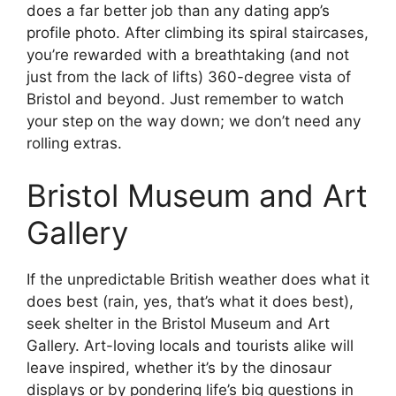
does a far better job than any dating app’s
profile photo. After climbing its spiral staircases,
you’re rewarded with a breathtaking (and not
just from the lack of lifts) 360-degree vista of
Bristol and beyond. Just remember to watch
your step on the way down; we don’t need any
rolling extras.
Bristol Museum and Art
Gallery
If the unpredictable British weather does what it
does best (rain, yes, that’s what it does best),
seek shelter in the Bristol Museum and Art
Gallery. Art-loving locals and tourists alike will
leave inspired, whether it’s by the dinosaur
displays or by pondering life’s big questions in