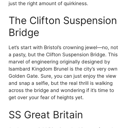
just the right amount of quirkiness.
The Clifton Suspension
Bridge
Let’s start with Bristol’s crowning jewel—no, not
a pasty, but the Clifton Suspension Bridge. This
marvel of engineering originally designed by
Isambard Kingdom Brunel is the city’s very own
Golden Gate. Sure, you can just enjoy the view
and snap a selfie, but the real thrill is walking
across the bridge and wondering if it’s time to
get over your fear of heights yet.
SS Great Britain