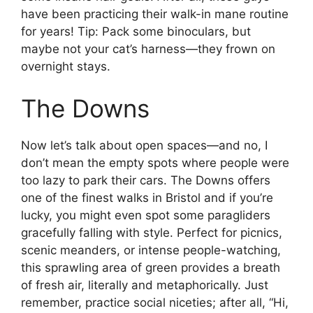
have been practicing their walk-in mane routine
for years! Tip: Pack some binoculars, but
maybe not your cat’s harness—they frown on
overnight stays.
The Downs
Now let’s talk about open spaces—and no, I
don’t mean the empty spots where people were
too lazy to park their cars. The Downs offers
one of the finest walks in Bristol and if you’re
lucky, you might even spot some paragliders
gracefully falling with style. Perfect for picnics,
scenic meanders, or intense people-watching,
this sprawling area of green provides a breath
of fresh air, literally and metaphorically. Just
remember, practice social niceties; after all, “Hi,