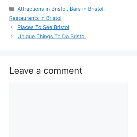
Categories
Attractions in Bristol
,
Bars in Bristol
,
Restaurants in Bristol
Places To See Bristol
Unique Things To Do Bristol
Leave a comment
Comment