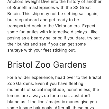
Anchors aweigh! Dive into the history of another
of Brunel’s masterpieces with the SS Great
Britain. This ship may not be setting sail again,
but step aboard and get ready to be
transported back to the Victorian era. Expect
some fun antics with interactive displays—like
posing as a beardy sailor or, if you dare, try out
their bunks and see if you can get some
shuteye with your feet sticking out.
Bristol Zoo Gardens
For a wilder experience, head over to the Bristol
Zoo Gardens. Even if you have fleeting
moments of social ineptitude, nonetheless, the
lemurs are always up for a chat. Just don’t
blame us if the lions’ majestic manes give you
some insane hair goals. After all, these guys