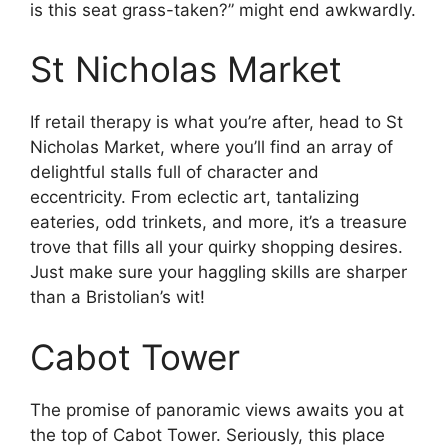
is this seat grass-taken?” might end awkwardly.
St Nicholas Market
If retail therapy is what you’re after, head to St
Nicholas Market, where you’ll find an array of
delightful stalls full of character and
eccentricity. From eclectic art, tantalizing
eateries, odd trinkets, and more, it’s a treasure
trove that fills all your quirky shopping desires.
Just make sure your haggling skills are sharper
than a Bristolian’s wit!
Cabot Tower
The promise of panoramic views awaits you at
the top of Cabot Tower. Seriously, this place