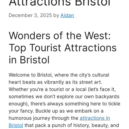
Attractions Bristol
December 3, 2025
by
Aidan
Wonders of the West:
Top Tourist Attractions
in Bristol
Welcome to Bristol, where the city’s cultural
heart beats as vibrantly as its street art.
Whether you’re a tourist or a local (let’s face it,
sometimes we don’t explore our own backyards
enough), there’s always something here to tickle
your fancy. Buckle up as we embark on a
humorous journey through the
attractions in
Bristol
that pack a punch of history, beauty, and