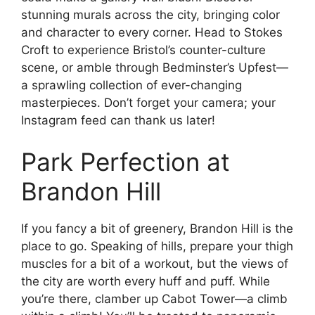
stunning murals across the city, bringing color
and character to every corner. Head to Stokes
Croft to experience Bristol’s counter-culture
scene, or amble through Bedminster’s Upfest—
a sprawling collection of ever-changing
masterpieces. Don’t forget your camera; your
Instagram feed can thank us later!
Park Perfection at
Brandon Hill
If you fancy a bit of greenery, Brandon Hill is the
place to go. Speaking of hills, prepare your thigh
muscles for a bit of a workout, but the views of
the city are worth every huff and puff. While
you’re there, clamber up Cabot Tower—a climb