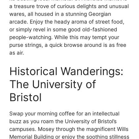
a treasure trove of curious delights and unusual
wares, all housed in a stunning Georgian
arcade. Enjoy the heady aroma of street food,
or simply revel in some good old-fashioned
people-watching. While this may tempt your
purse strings, a quick browse around is as free
as air.
Historical Wanderings:
The University of
Bristol
Swap your morning coffee for an intellectual
buzz as you roam the University of Bristol’s
campuses. Mosey through the magnificent Wills
Memorial Building or enjoy the soothing stillness