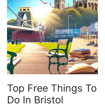
Top Free Things To
Do In Bristol