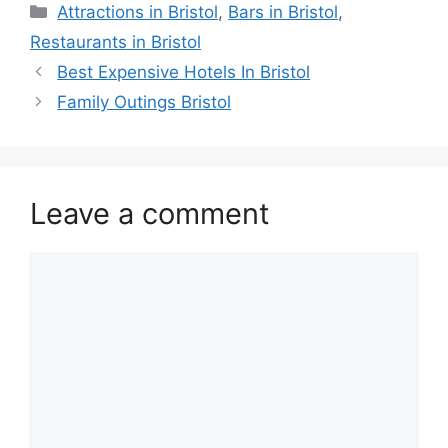
Categories
Attractions in Bristol
,
Bars in Bristol
,
Restaurants in Bristol
Best Expensive Hotels In Bristol
Family Outings Bristol
Leave a comment
Comment