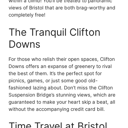
within a climb! You’ll be treated to panoramic
views of Bristol that are both brag-worthy and
completely free!
The Tranquil Clifton
Downs
For those who relish their open spaces, Clifton
Downs offers an expanse of greenery to rival
the best of them. It’s the perfect spot for
picnics, games, or just some good old-
fashioned lazing about. Don’t miss the Clifton
Suspension Bridge’s stunning views, which are
guaranteed to make your heart skip a beat, all
without the accompanying credit card bill.
Time Travel at Bristol