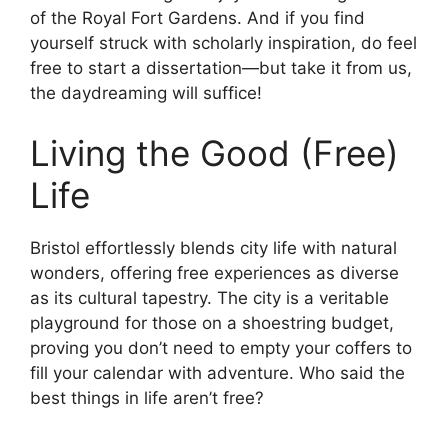
of the Royal Fort Gardens. And if you find
yourself struck with scholarly inspiration, do feel
free to start a dissertation—but take it from us,
the daydreaming will suffice!
Living the Good (Free)
Life
Bristol effortlessly blends city life with natural
wonders, offering free experiences as diverse
as its cultural tapestry. The city is a veritable
playground for those on a shoestring budget,
proving you don’t need to empty your coffers to
fill your calendar with adventure. Who said the
best things in life aren’t free?