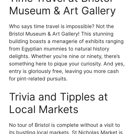
Museum & Art Gallery
Who says time travel is impossible? Not the
Bristol Museum & Art Gallery! This stunning
building boasts a menagerie of exhibits ranging
from Egyptian mummies to natural history
delights. Whether you’re nine or ninety, there’s
something here to pique your curiosity. And yes,
entry is gloriously free, leaving you more cash
for pint-related pursuits.
Trivia and Tipples at
Local Markets
No tour of Bristol is complete without a visit to
its bustling local markets. St Nicholas Market is