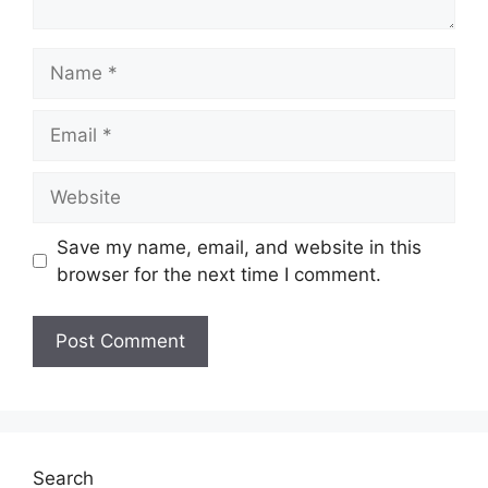
Name
Email
Website
Save my name, email, and website in this
browser for the next time I comment.
Search