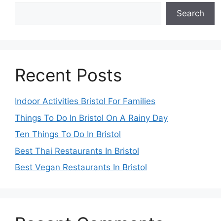
Search
Recent Posts
Indoor Activities Bristol For Families
Things To Do In Bristol On A Rainy Day
Ten Things To Do In Bristol
Best Thai Restaurants In Bristol
Best Vegan Restaurants In Bristol