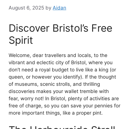
August 6, 2025
by
Aidan
Discover Bristol’s Free
Spirit
Welcome, dear travellers and locals, to the
vibrant and eclectic city of Bristol, where you
don’t need a royal budget to live like a king (or
queen, or however you identify). If the thought
of museums, scenic strolls, and thrilling
discoveries makes your wallet tremble with
fear, worry not! In Bristol, plenty of activities are
free of charge, so you can save your pennies for
more important things, like a proper pint.