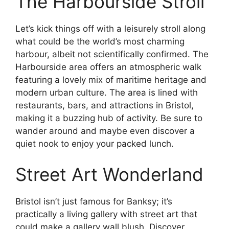
The Harbourside Stroll
Let’s kick things off with a leisurely stroll along
what could be the world’s most charming
harbour, albeit not scientifically confirmed. The
Harbourside area offers an atmospheric walk
featuring a lovely mix of maritime heritage and
modern urban culture. The area is lined with
restaurants, bars, and attractions in Bristol,
making it a buzzing hub of activity. Be sure to
wander around and maybe even discover a
quiet nook to enjoy your packed lunch.
Street Art Wonderland
Bristol isn’t just famous for Banksy; it’s
practically a living gallery with street art that
could make a gallery wall blush. Discover