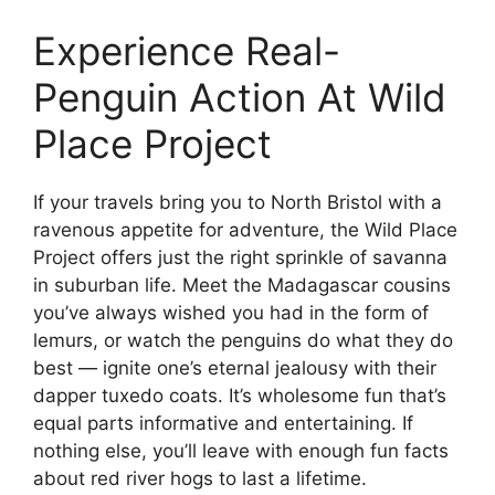
Experience Real-
Penguin Action At Wild
Place Project
If your travels bring you to North Bristol with a
ravenous appetite for adventure, the Wild Place
Project offers just the right sprinkle of savanna
in suburban life. Meet the Madagascar cousins
you’ve always wished you had in the form of
lemurs, or watch the penguins do what they do
best — ignite one’s eternal jealousy with their
dapper tuxedo coats. It’s wholesome fun that’s
equal parts informative and entertaining. If
nothing else, you’ll leave with enough fun facts
about red river hogs to last a lifetime.