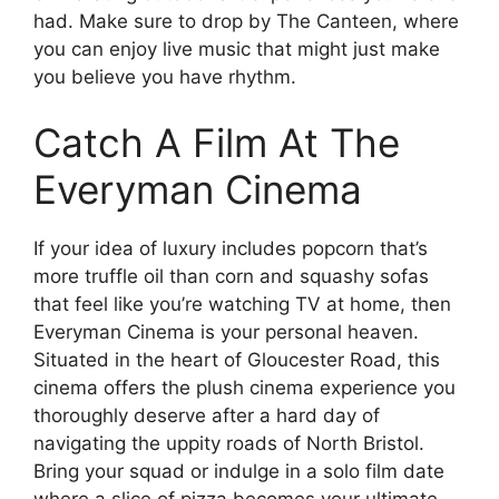
had. Make sure to drop by The Canteen, where
you can enjoy live music that might just make
you believe you have rhythm.
Catch A Film At The
Everyman Cinema
If your idea of luxury includes popcorn that’s
more truffle oil than corn and squashy sofas
that feel like you’re watching TV at home, then
Everyman Cinema is your personal heaven.
Situated in the heart of Gloucester Road, this
cinema offers the plush cinema experience you
thoroughly deserve after a hard day of
navigating the uppity roads of North Bristol.
Bring your squad or indulge in a solo film date