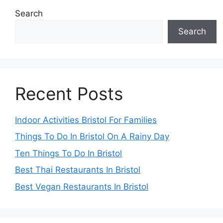
Search
Search
Recent Posts
Indoor Activities Bristol For Families
Things To Do In Bristol On A Rainy Day
Ten Things To Do In Bristol
Best Thai Restaurants In Bristol
Best Vegan Restaurants In Bristol