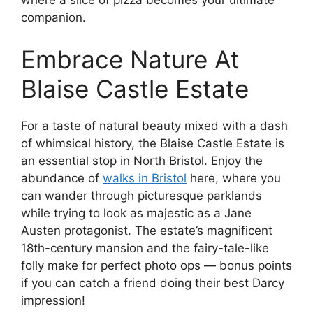
where a slice of pizza becomes your ultimate
companion.
Embrace Nature At
Blaise Castle Estate
For a taste of natural beauty mixed with a dash
of whimsical history, the Blaise Castle Estate is
an essential stop in North Bristol. Enjoy the
abundance of
walks in Bristol
here, where you
can wander through picturesque parklands
while trying to look as majestic as a Jane
Austen protagonist. The estate’s magnificent
18th-century mansion and the fairy-tale-like
folly make for perfect photo ops — bonus points
if you can catch a friend doing their best Darcy
impression!