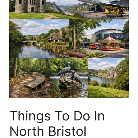
Things To Do In
North Bristol