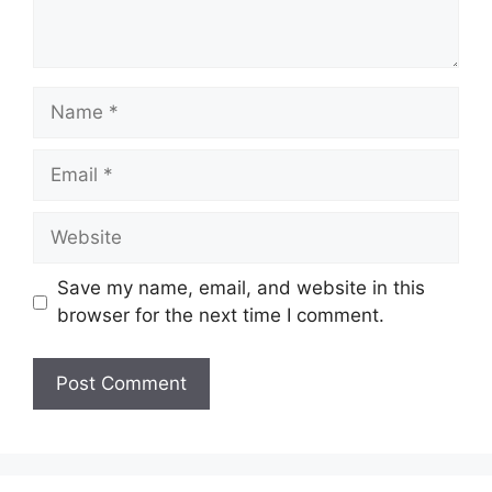
Name
Email
Website
Save my name, email, and website in this
browser for the next time I comment.