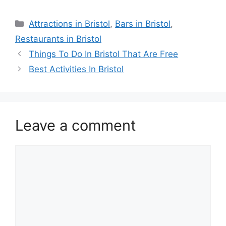
Categories
Attractions in Bristol
,
Bars in Bristol
,
Restaurants in Bristol
Things To Do In Bristol That Are Free
Best Activities In Bristol
Leave a comment
Comment