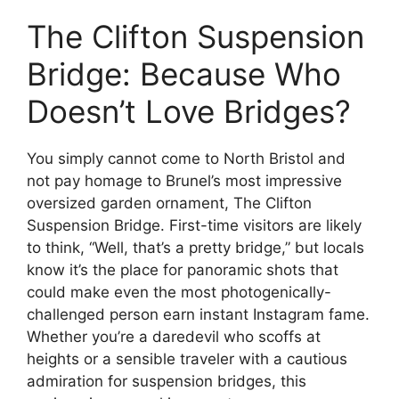
The Clifton Suspension
Bridge: Because Who
Doesn’t Love Bridges?
You simply cannot come to North Bristol and
not pay homage to Brunel’s most impressive
oversized garden ornament, The Clifton
Suspension Bridge. First-time visitors are likely
to think, “Well, that’s a pretty bridge,” but locals
know it’s the place for panoramic shots that
could make even the most photogenically-
challenged person earn instant Instagram fame.
Whether you’re a daredevil who scoffs at
heights or a sensible traveler with a cautious
admiration for suspension bridges, this