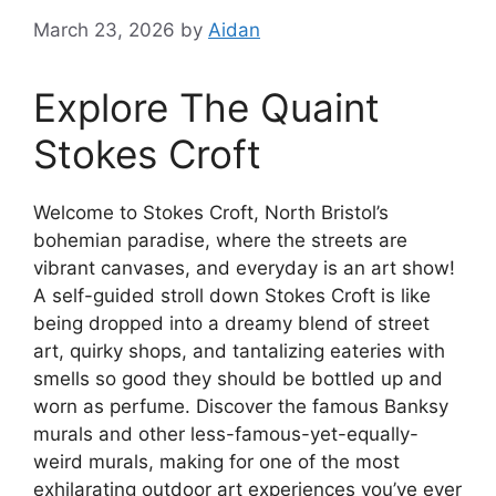
March 23, 2026
by
Aidan
Explore The Quaint
Stokes Croft
Welcome to Stokes Croft, North Bristol’s
bohemian paradise, where the streets are
vibrant canvases, and everyday is an art show!
A self-guided stroll down Stokes Croft is like
being dropped into a dreamy blend of street
art, quirky shops, and tantalizing eateries with
smells so good they should be bottled up and
worn as perfume. Discover the famous Banksy
murals and other less-famous-yet-equally-
weird murals, making for one of the most
exhilarating outdoor art experiences you’ve ever