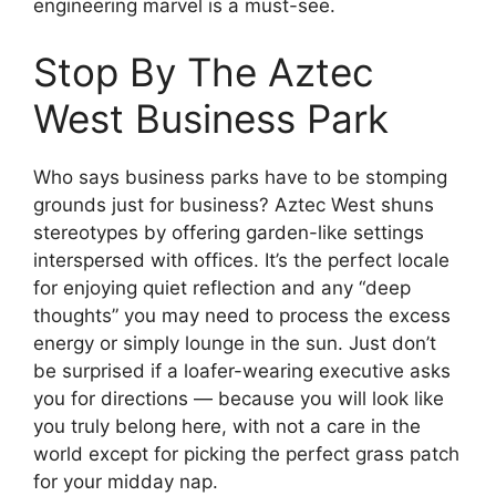
engineering marvel is a must-see.
Stop By The Aztec
West Business Park
Who says business parks have to be stomping
grounds just for business? Aztec West shuns
stereotypes by offering garden-like settings
interspersed with offices. It’s the perfect locale
for enjoying quiet reflection and any “deep
thoughts” you may need to process the excess
energy or simply lounge in the sun. Just don’t
be surprised if a loafer-wearing executive asks
you for directions — because you will look like
you truly belong here, with not a care in the
world except for picking the perfect grass patch
for your midday nap.