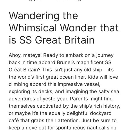
Wandering the
Whimsical Wonder that
is SS Great Britain
Ahoy, mateys! Ready to embark on a journey
back in time aboard Brunel’s magnificent SS
Great Britain? This isn’t just any old ship – it’s
the world’s first great ocean liner. Kids will love
climbing aboard this impressive vessel,
exploring its decks, and imagining the salty sea
adventures of yesteryear. Parents might find
themselves captivated by the ship’s rich history,
or maybe it’s the equally delightful dockyard
café that grabs their attention. Just be sure to
keep an eye out for spontaneous nautical sing-