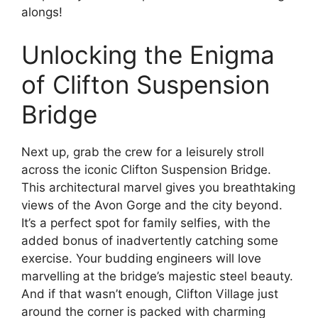
alongs!
Unlocking the Enigma
of Clifton Suspension
Bridge
Next up, grab the crew for a leisurely stroll
across the iconic Clifton Suspension Bridge.
This architectural marvel gives you breathtaking
views of the Avon Gorge and the city beyond.
It’s a perfect spot for family selfies, with the
added bonus of inadvertently catching some
exercise. Your budding engineers will love
marvelling at the bridge’s majestic steel beauty.
And if that wasn’t enough, Clifton Village just
around the corner is packed with charming