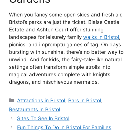
When you fancy some open skies and fresh air,
Bristol’s parks are just the ticket. Blaise Castle
Estate and Ashton Court offer stunning
landscapes for leisurely family
walks in Bristol
,
picnics, and impromptu games of tag. On days
bursting with sunshine, there’s no better way to
unwind. And for kids, the fairy-tale-like natural
settings often transform simple strolls into
magical adventures complete with knights,
dragons, and mischievous mermaids.
Categories
Attractions in Bristol
,
Bars in Bristol
,
Restaurants in Bristol
Sites To See In Bristol
Fun Things To Do In Bristol For Families