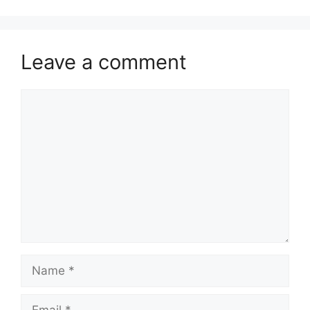
Leave a comment
Comment
Name
Email