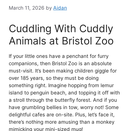
March 11, 2026
by
Aidan
Cuddling With Cuddly
Animals at Bristol Zoo
If your little ones have a penchant for furry
companions, then Bristol Zoo is an absolute
must-visit. It’s been making children giggle for
over 185 years, so they must be doing
something right. Imagine hopping from lemur
island to penguin beach, and topping it off with
a stroll through the butterfly forest. And if you
have grumbling bellies in tow, worry not! Some
delightful cafes are on-site. Plus, let’s face it,
there’s nothing more amusing than a monkey
mimicking your mini-sized mug!