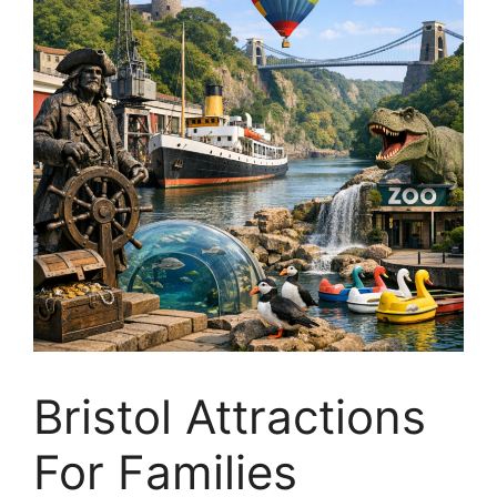
Bristol Attractions
For Families