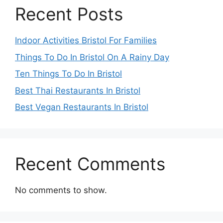
Recent Posts
Indoor Activities Bristol For Families
Things To Do In Bristol On A Rainy Day
Ten Things To Do In Bristol
Best Thai Restaurants In Bristol
Best Vegan Restaurants In Bristol
Recent Comments
No comments to show.