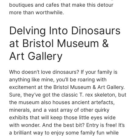
boutiques and cafes that make this detour
more than worthwhile.
Delving Into Dinosaurs
at Bristol Museum &
Art Gallery
Who doesn’t love dinosaurs? If your family is
anything like mine, you’ll be roaring with
excitement at the Bristol Museum & Art Gallery.
Sure, they’ve got the classic T. rex skeleton, but
the museum also houses ancient artefacts,
minerals, and a vast array of other quirky
exhibits that will keep those little eyes wide
with wonder. And the best bit? Entry is free! It’s
a brilliant way to enjoy some family fun while