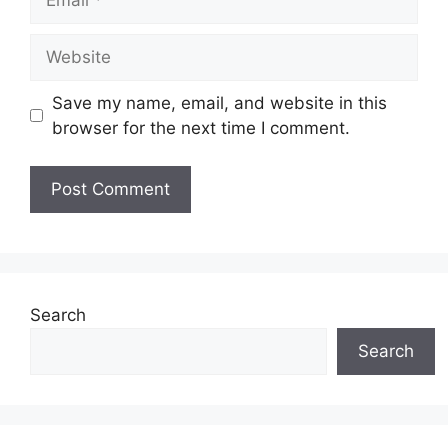
Website
Save my name, email, and website in this
browser for the next time I comment.
Search
Search