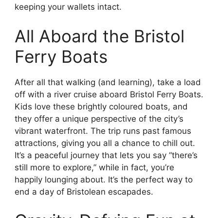
keeping your wallets intact.
All Aboard the Bristol
Ferry Boats
After all that walking (and learning), take a load
off with a river cruise aboard Bristol Ferry Boats.
Kids love these brightly coloured boats, and
they offer a unique perspective of the city’s
vibrant waterfront. The trip runs past famous
attractions, giving you all a chance to chill out.
It’s a peaceful journey that lets you say “there’s
still more to explore,” while in fact, you’re
happily lounging about. It’s the perfect way to
end a day of Bristolean escapades.