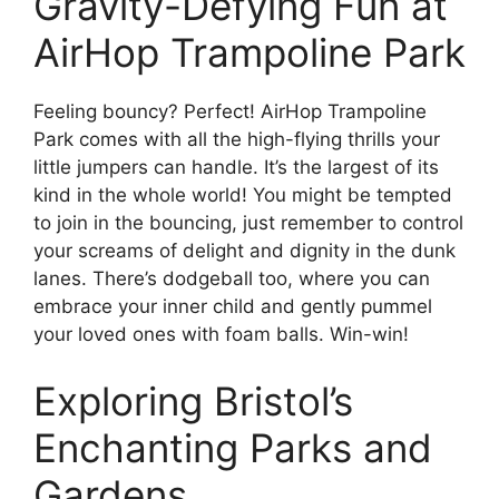
Gravity-Defying Fun at
AirHop Trampoline Park
Feeling bouncy? Perfect! AirHop Trampoline
Park comes with all the high-flying thrills your
little jumpers can handle. It’s the largest of its
kind in the whole world! You might be tempted
to join in the bouncing, just remember to control
your screams of delight and dignity in the dunk
lanes. There’s dodgeball too, where you can
embrace your inner child and gently pummel
your loved ones with foam balls. Win-win!
Exploring Bristol’s
Enchanting Parks and
Gardens