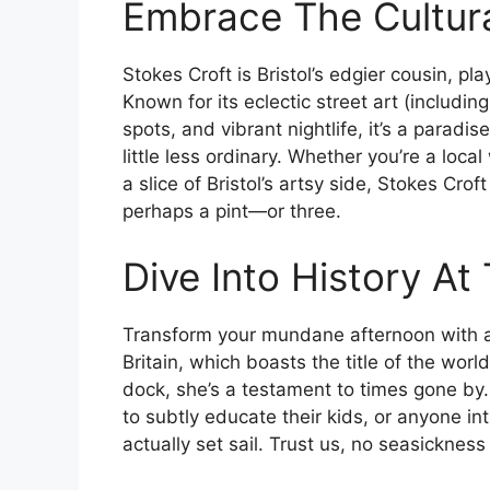
Embrace The Cultura
Stokes Croft is Bristol’s edgier cousin, pla
Known for its eclectic street art (includi
spots, and vibrant nightlife, it’s a paradis
little less ordinary. Whether you’re a loca
a slice of Bristol’s artsy side, Stokes Crof
perhaps a pint—or three.
Dive Into History At
Transform your mundane afternoon with a 
Britain, which boasts the title of the world
dock, she’s a testament to times gone by. 
to subtly educate their kids, or anyone in
actually set sail. Trust us, no seasickness