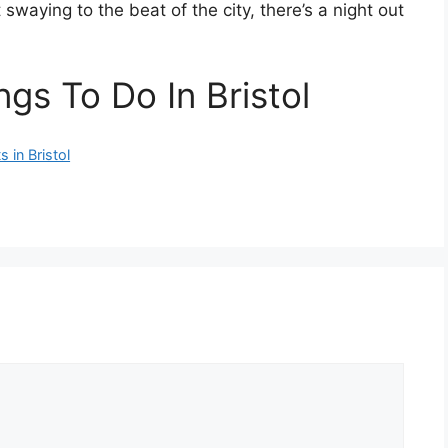
 swaying to the beat of the city, there’s a night out
gs To Do In Bristol
 in Bristol