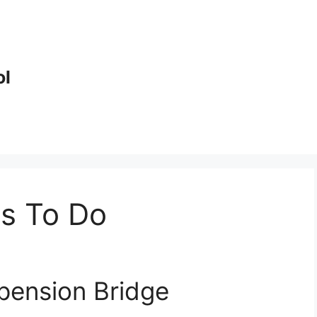
ol
gs To Do
spension Bridge