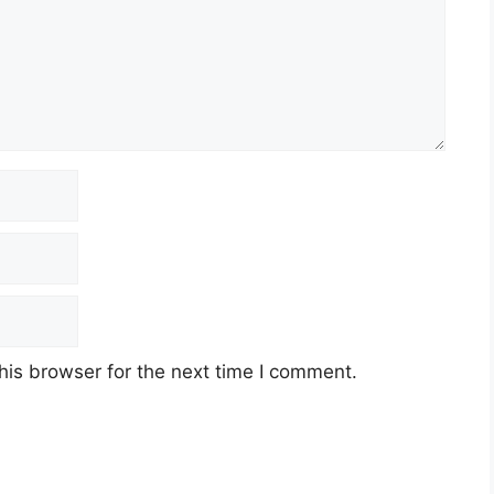
his browser for the next time I comment.