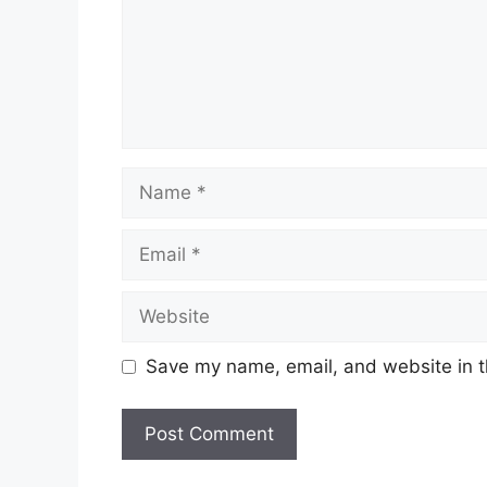
Name
Email
Website
Save my name, email, and website in t