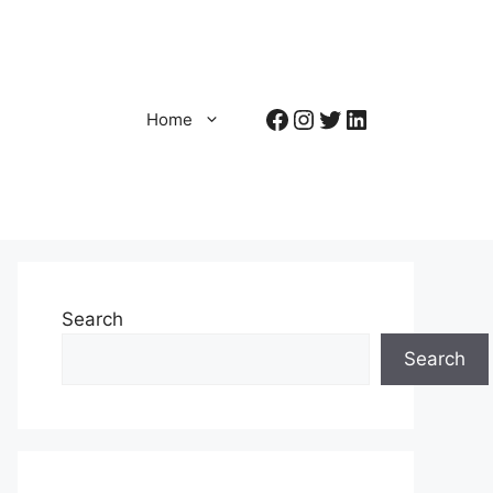
Facebook
Instagram
Twitter
LinkedIn
Home
Search
Search