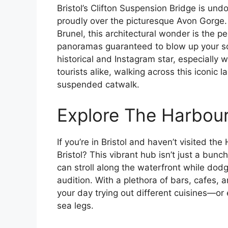
Bristol’s Clifton Suspension Bridge is un
proudly over the picturesque Avon Gorge
Brunel, this architectural wonder is the p
panoramas guaranteed to blow up your soci
historical and Instagram star, especially
tourists alike, walking across this iconic l
suspended catwalk.
Explore The Harbou
If you’re in Bristol and haven’t visited th
Bristol? This vibrant hub isn’t just a bunc
can stroll along the waterfront while do
audition. With a plethora of bars, cafes, a
your day trying out different cuisines—or 
sea legs.