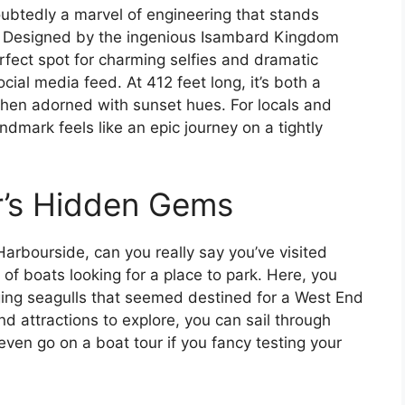
doubtedly a marvel of engineering that stands
. Designed by the ingenious Isambard Kingdom
erfect spot for charming selfies and dramatic
al media feed. At 412 feet long, it’s both a
 when adorned with sunset hues. For locals and
andmark feels like an epic journey on a tightly
r’s Hidden Gems
e Harbourside, can you really say you’ve visited
h of boats looking for a place to park. Here, you
dging seagulls that seemed destined for a West End
nd attractions to explore, you can sail through
even go on a boat tour if you fancy testing your