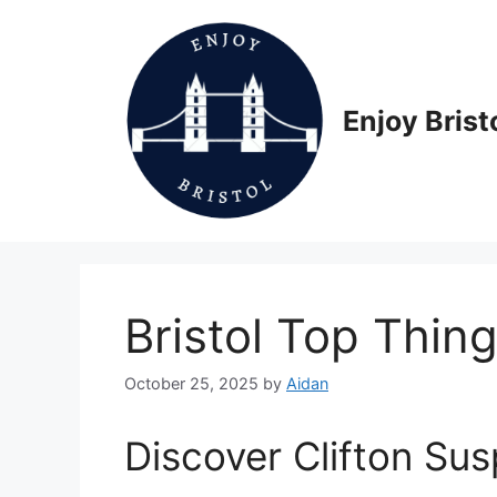
Skip
to
content
Enjoy Brist
Bristol Top Thin
October 25, 2025
by
Aidan
Discover Clifton Su