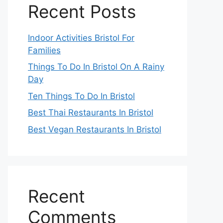
Recent Posts
Indoor Activities Bristol For
Families
Things To Do In Bristol On A Rainy
Day
Ten Things To Do In Bristol
Best Thai Restaurants In Bristol
Best Vegan Restaurants In Bristol
Recent
Comments