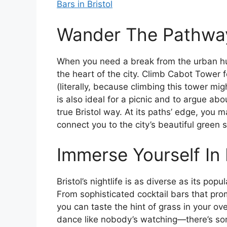
Bars in Bristol
Wander The Pathway
When you need a break from the urban hu
the heart of the city. Climb Cabot Tower 
(literally, because climbing this tower mi
is also ideal for a picnic and to argue ab
true Bristol way. At its paths’ edge, you 
connect you to the city’s beautiful green 
Immerse Yourself In B
Bristol’s nightlife is as diverse as its pop
From sophisticated cocktail bars that pr
you can taste the hint of grass in your ov
dance like nobody’s watching—there’s som