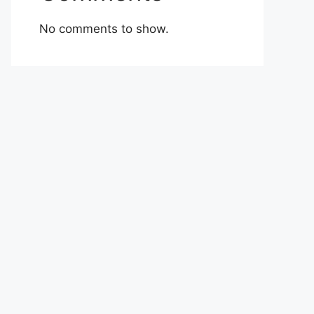
No comments to show.