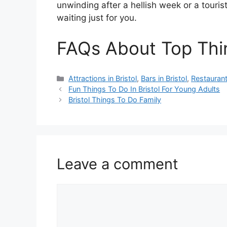
unwinding after a hellish week or a tourist
waiting just for you.
FAQs About Top Thin
Categories
Attractions in Bristol
,
Bars in Bristol
,
Restaurants
Fun Things To Do In Bristol For Young Adults
Bristol Things To Do Family
Leave a comment
Comment