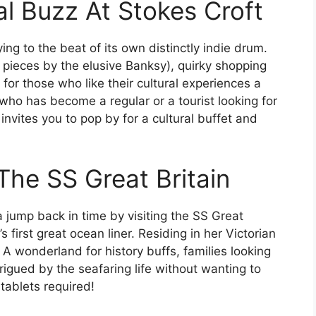
l Buzz At Stokes Croft
ying to the beat of its own distinctly indie drum.
ng pieces by the elusive Banksy), quirky shopping
e for those who like their cultural experiences a
l who has become a regular or a tourist looking for
t invites you to pop by for a cultural buffet and
 The SS Great Britain
jump back in time by visiting the SS Great
’s first great ocean liner. Residing in her Victorian
A wonderland for history buffs, families looking
trigued by the seafaring life without wanting to
 tablets required!