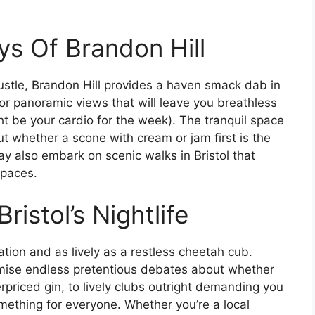
s Of Brandon Hill
stle, Brandon Hill provides a haven smack dab in
for panoramic views that will leave you breathless
ght be your cardio for the week). The tranquil space
out whether a scone with cream or jam first is the
may also embark on scenic walks in Bristol that
spaces.
ristol’s Nightlife
ulation and as lively as a restless cheetah cub.
omise endless pretentious debates about whether
erpriced gin, to lively clubs outright demanding you
ething for everyone. Whether you’re a local