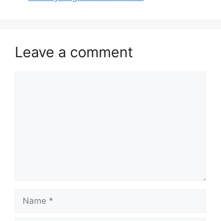
Leave a comment
Comment
Name