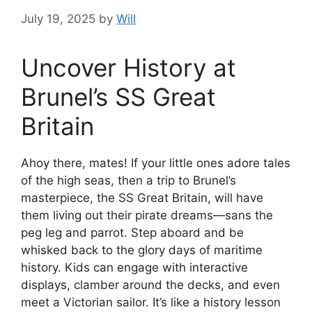
July 19, 2025
by
Will
Uncover History at
Brunel’s SS Great
Britain
Ahoy there, mates! If your little ones adore tales
of the high seas, then a trip to Brunel’s
masterpiece, the SS Great Britain, will have
them living out their pirate dreams—sans the
peg leg and parrot. Step aboard and be
whisked back to the glory days of maritime
history. Kids can engage with interactive
displays, clamber around the decks, and even
meet a Victorian sailor. It’s like a history lesson