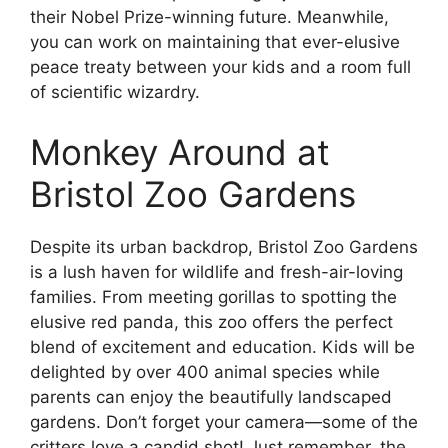
their Nobel Prize-winning future. Meanwhile,
you can work on maintaining that ever-elusive
peace treaty between your kids and a room full
of scientific wizardry.
Monkey Around at
Bristol Zoo Gardens
Despite its urban backdrop, Bristol Zoo Gardens
is a lush haven for wildlife and fresh-air-loving
families. From meeting gorillas to spotting the
elusive red panda, this zoo offers the perfect
blend of excitement and education. Kids will be
delighted by over 400 animal species while
parents can enjoy the beautifully landscaped
gardens. Don’t forget your camera—some of the
critters love a candid shot! Just remember, the