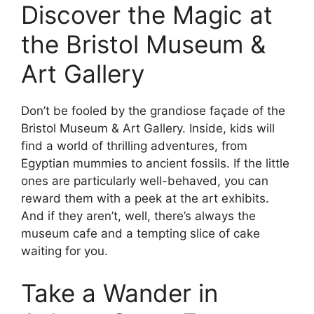
Discover the Magic at
the Bristol Museum &
Art Gallery
Don’t be fooled by the grandiose façade of the
Bristol Museum & Art Gallery. Inside, kids will
find a world of thrilling adventures, from
Egyptian mummies to ancient fossils. If the little
ones are particularly well-behaved, you can
reward them with a peek at the art exhibits.
And if they aren’t, well, there’s always the
museum cafe and a tempting slice of cake
waiting for you.
Take a Wander in