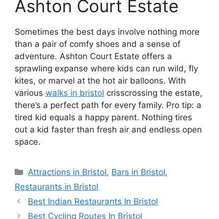
Ashton Court Estate
Sometimes the best days involve nothing more
than a pair of comfy shoes and a sense of
adventure. Ashton Court Estate offers a
sprawling expanse where kids can run wild, fly
kites, or marvel at the hot air balloons. With
various
walks in bristol
crisscrossing the estate,
there’s a perfect path for every family. Pro tip: a
tired kid equals a happy parent. Nothing tires
out a kid faster than fresh air and endless open
space.
Categories
Attractions in Bristol
,
Bars in Bristol
,
Restaurants in Bristol
Best Indian Restaurants In Bristol
Best Cycling Routes In Bristol