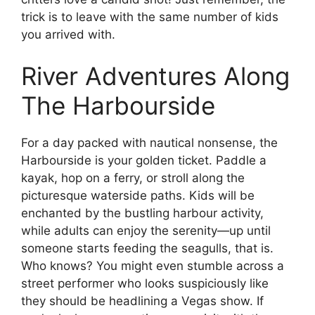
trick is to leave with the same number of kids
you arrived with.
River Adventures Along
The Harbourside
For a day packed with nautical nonsense, the
Harbourside is your golden ticket. Paddle a
kayak, hop on a ferry, or stroll along the
picturesque waterside paths. Kids will be
enchanted by the bustling harbour activity,
while adults can enjoy the serenity—up until
someone starts feeding the seagulls, that is.
Who knows? You might even stumble across a
street performer who looks suspiciously like
they should be headlining a Vegas show. If