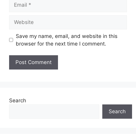
Email
Website
Save my name, email, and website in this
browser for the next time I comment.
Search
Search