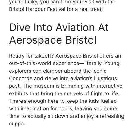
you’re lucky, you can time your visit with the
Bristol Harbour Festival for a real treat!
Dive Into Aviation At
Aerospace Bristol
Ready for takeoff? Aerospace Bristol offers an
out-of-this-world experience—literally. Young
explorers can clamber aboard the iconic
Concorde and delve into aviation’s illustrious
past. The museum is brimming with interactive
exhibits that bring the marvels of flight to life.
There’s enough here to keep the kids fuelled
with imagination for hours, leaving you some
time to actually sit down and enjoy a refreshing
cuppa.