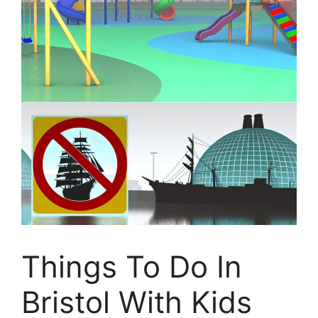
Things To Do In
Bristol With Kids