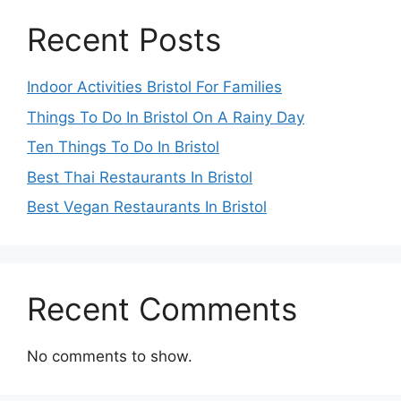
Recent Posts
Indoor Activities Bristol For Families
Things To Do In Bristol On A Rainy Day
Ten Things To Do In Bristol
Best Thai Restaurants In Bristol
Best Vegan Restaurants In Bristol
Recent Comments
No comments to show.