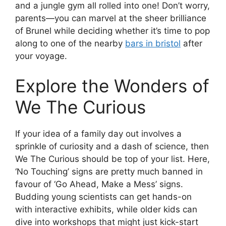
and a jungle gym all rolled into one! Don’t worry,
parents—you can marvel at the sheer brilliance
of Brunel while deciding whether it’s time to pop
along to one of the nearby
bars in bristol
after
your voyage.
Explore the Wonders of
We The Curious
If your idea of a family day out involves a
sprinkle of curiosity and a dash of science, then
We The Curious should be top of your list. Here,
‘No Touching’ signs are pretty much banned in
favour of ‘Go Ahead, Make a Mess’ signs.
Budding young scientists can get hands-on
with interactive exhibits, while older kids can
dive into workshops that might just kick-start