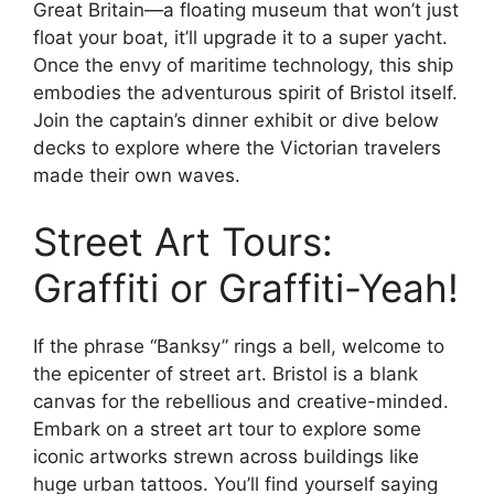
Great Britain—a floating museum that won’t just
float your boat, it’ll upgrade it to a super yacht.
Once the envy of maritime technology, this ship
embodies the adventurous spirit of Bristol itself.
Join the captain’s dinner exhibit or dive below
decks to explore where the Victorian travelers
made their own waves.
Street Art Tours:
Graffiti or Graffiti-Yeah!
If the phrase “Banksy” rings a bell, welcome to
the epicenter of street art. Bristol is a blank
canvas for the rebellious and creative-minded.
Embark on a street art tour to explore some
iconic artworks strewn across buildings like
huge urban tattoos. You’ll find yourself saying