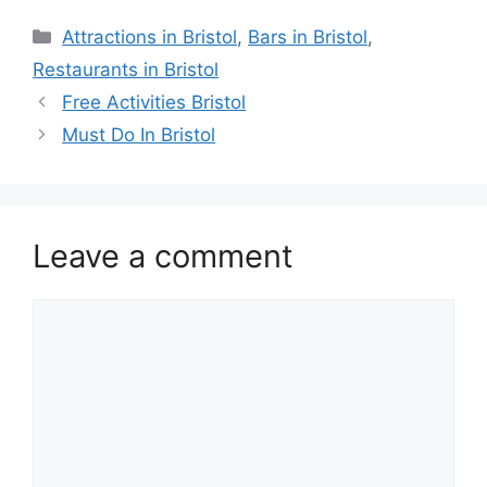
Categories
Attractions in Bristol
,
Bars in Bristol
,
Restaurants in Bristol
Free Activities Bristol
Must Do In Bristol
Leave a comment
Comment