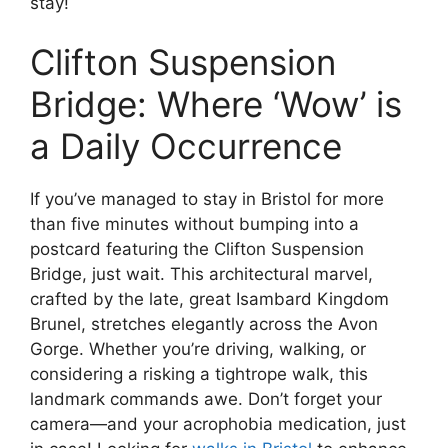
stay!
Clifton Suspension
Bridge: Where ‘Wow’ is
a Daily Occurrence
If you’ve managed to stay in Bristol for more
than five minutes without bumping into a
postcard featuring the Clifton Suspension
Bridge, just wait. This architectural marvel,
crafted by the late, great Isambard Kingdom
Brunel, stretches elegantly across the Avon
Gorge. Whether you’re driving, walking, or
considering a risking a tightrope walk, this
landmark commands awe. Don’t forget your
camera—and your acrophobia medication, just