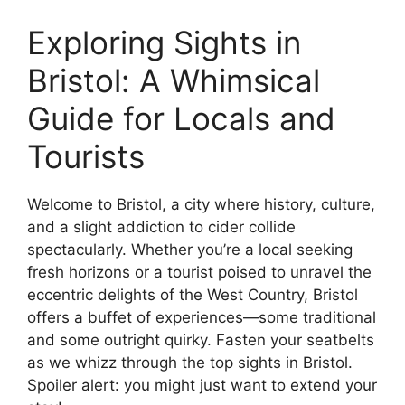
Exploring Sights in
Bristol: A Whimsical
Guide for Locals and
Tourists
Welcome to Bristol, a city where history, culture,
and a slight addiction to cider collide
spectacularly. Whether you’re a local seeking
fresh horizons or a tourist poised to unravel the
eccentric delights of the West Country, Bristol
offers a buffet of experiences—some traditional
and some outright quirky. Fasten your seatbelts
as we whizz through the top sights in Bristol.
Spoiler alert: you might just want to extend your