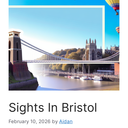
Sights In Bristol
February 10, 2026
by
Aidan