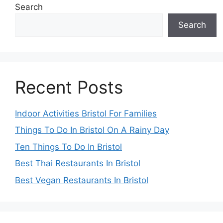
Search
Search
Recent Posts
Indoor Activities Bristol For Families
Things To Do In Bristol On A Rainy Day
Ten Things To Do In Bristol
Best Thai Restaurants In Bristol
Best Vegan Restaurants In Bristol