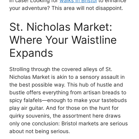
in case! Looking for
walks in Bristol
to enhance
your adventure? This area will not disappoint.
St. Nicholas Market:
Where Your Waistline
Expands
Strolling through the covered alleys of St.
Nicholas Market is akin to a sensory assault in
the best possible way. This hub of hustle and
bustle offers everything from artisan breads to
spicy falafels—enough to make your tastebuds
play air guitar. And for those on the hunt for
quirky souvenirs, the assortment here draws
only one conclusion: Bristol markets are serious
about not being serious.