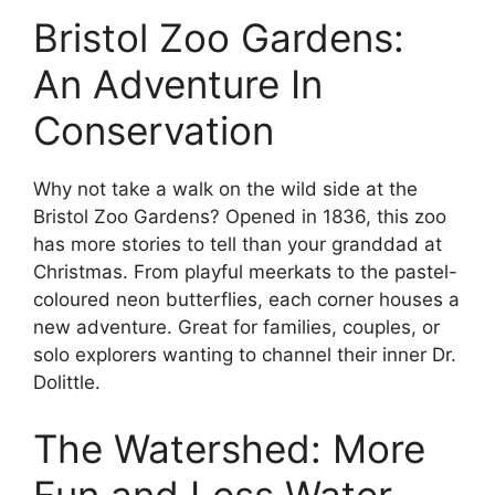
Bristol Zoo Gardens:
An Adventure In
Conservation
Why not take a walk on the wild side at the
Bristol Zoo Gardens? Opened in 1836, this zoo
has more stories to tell than your granddad at
Christmas. From playful meerkats to the pastel-
coloured neon butterflies, each corner houses a
new adventure. Great for families, couples, or
solo explorers wanting to channel their inner Dr.
Dolittle.
The Watershed: More
Fun and Less Water