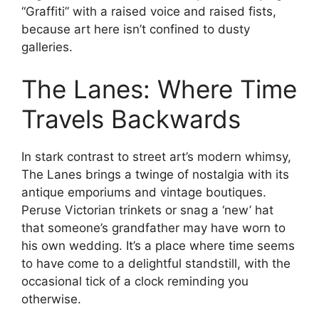
“Graffiti” with a raised voice and raised fists,
because art here isn’t confined to dusty
galleries.
The Lanes: Where Time
Travels Backwards
In stark contrast to street art’s modern whimsy,
The Lanes brings a twinge of nostalgia with its
antique emporiums and vintage boutiques.
Peruse Victorian trinkets or snag a ‘new’ hat
that someone’s grandfather may have worn to
his own wedding. It’s a place where time seems
to have come to a delightful standstill, with the
occasional tick of a clock reminding you
otherwise.