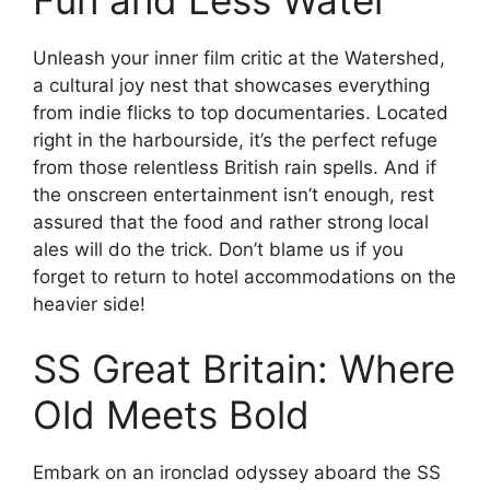
Unleash your inner film critic at the Watershed,
a cultural joy nest that showcases everything
from indie flicks to top documentaries. Located
right in the harbourside, it’s the perfect refuge
from those relentless British rain spells. And if
the onscreen entertainment isn’t enough, rest
assured that the food and rather strong local
ales will do the trick. Don’t blame us if you
forget to return to hotel accommodations on the
heavier side!
SS Great Britain: Where
Old Meets Bold
Embark on an ironclad odyssey aboard the SS