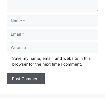
Name
Email
Website
Save my name, email, and website in this
browser for the next time I comment.